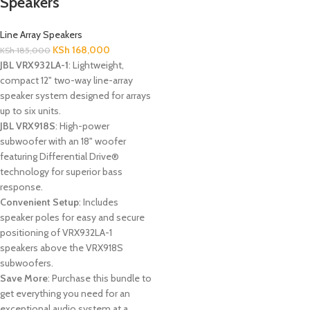
Speakers
Line Array Speakers
KSh
168,000
KSh
185,000
JBL VRX932LA-1
: Lightweight,
compact 12" two-way line-array
speaker system designed for arrays
up to six units.
JBL VRX918S
: High-power
subwoofer with an 18" woofer
featuring Differential Drive®
technology for superior bass
response.
Convenient Setup
: Includes
speaker poles for easy and secure
positioning of VRX932LA-1
speakers above the VRX918S
subwoofers.
Save More
: Purchase this bundle to
get everything you need for an
exceptional audio system at a