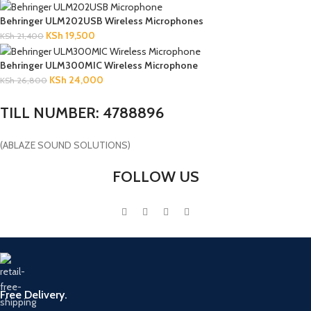
Behringer ULM202USB Wireless Microphones
KSh
19,500
KSh
21,400
Behringer ULM300MIC Wireless Microphone
KSh
24,000
KSh
26,800
TILL NUMBER: 4788896
(ABLAZE SOUND SOLUTIONS)
FOLLOW US
Free Delivery.