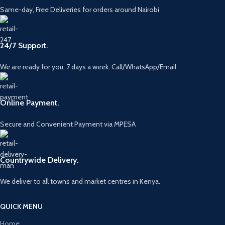
Same-day, Free Deliveries for orders around Nairobi
24/7 Support.
We are ready for you, 7 days a week. Call/WhatsApp/Email
Online Payment.
Secure and Convenient Payment via MPESA
Countrywide Delivery.
We deliver to all towns and market centres in Kenya.
QUICK MENU
Home