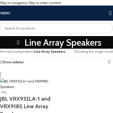
Skip to navigation
Skip to main content
MENU
Line Array Speakers
Home
/
Loudspeakers
/
Line Array Speakers
Showing the single result
Show sidebar
-9%
JBL VRX932LA-1 and
VRX918S Line Array