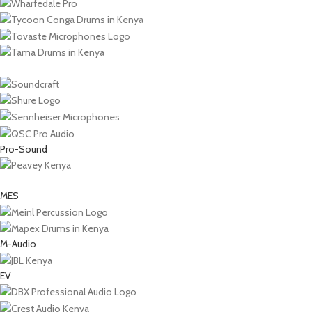
Pro-Sound
MES
M-Audio
EV