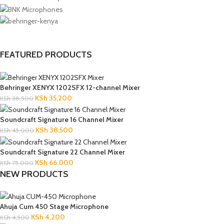
FEATURED PRODUCTS
Behringer XENYX 1202SFX 12-channel Mixer
KSh
35,200
KSh
38,500
Soundcraft Signature 16 Channel Mixer
KSh
38,500
KSh
45,000
Soundcraft Signature 22 Channel Mixer
KSh
66,000
KSh
75,000
NEW PRODUCTS
Ahuja Cum 450 Stage Microphone
KSh
4,200
KSh
4,500