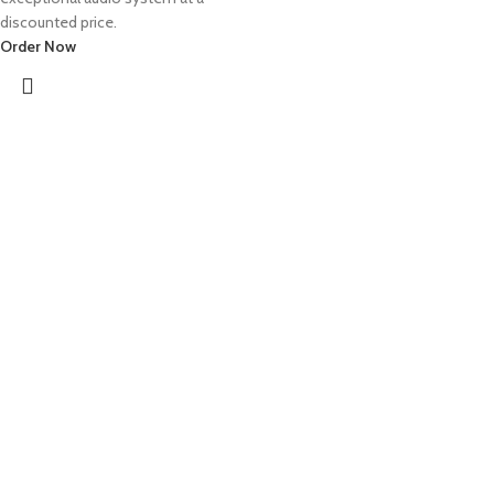
discounted price.
Order Now