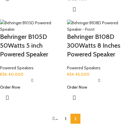
Behringer B105D
Behringer B108D
50Watts 5 inch
300Watts 8 Inches
Powered Speaker
Powered Speaker
Powered Speakers
Powered Speakers
KSh
40,000
KSh
45,000
Order Now
Order Now
←
1
2