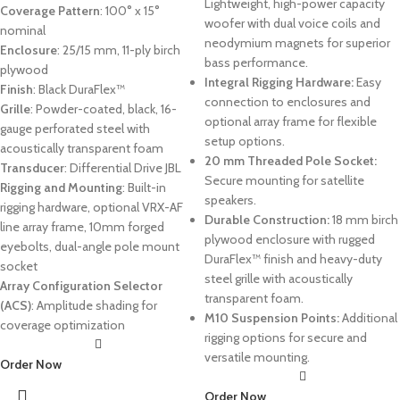
Lightweight, high-power capacity
Coverage Pattern
: 100° x 15°
woofer with dual voice coils and
nominal
neodymium magnets for superior
Enclosure
: 25/15 mm, 11-ply birch
bass performance.
plywood
Integral Rigging Hardware:
Easy
Finish
: Black DuraFlex™
connection to enclosures and
Grille
: Powder-coated, black, 16-
optional array frame for flexible
gauge perforated steel with
setup options.
acoustically transparent foam
20 mm Threaded Pole Socket:
Transducer
: Differential Drive JBL
Secure mounting for satellite
Rigging and Mounting
: Built-in
speakers.
rigging hardware, optional VRX-AF
Durable Construction:
18 mm birch
line array frame, 10mm forged
plywood enclosure with rugged
eyebolts, dual-angle pole mount
DuraFlex™ finish and heavy-duty
socket
steel grille with acoustically
Array Configuration Selector
transparent foam.
(ACS)
: Amplitude shading for
M10 Suspension Points:
Additional
coverage optimization
rigging options for secure and
versatile mounting.
Order Now
Order Now