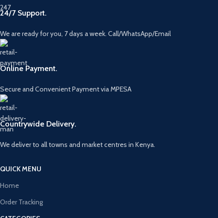
24/7 Support.
We are ready for you, 7 days a week. Call/WhatsApp/Email
Online Payment.
Secure and Convenient Payment via MPESA
Countrywide Delivery.
We deliver to all towns and market centres in Kenya.
QUICK MENU
Home
Order Tracking