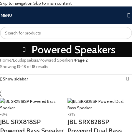
Skip to navigation
Skip to main content
MENU
Powered Speakers
Home
/
Loudspeakers
/
Powered Speakers
/
Page 2
Showing 13–18 of 18 results
Show sidebar
-3%
-2%
JBL SRX818SP
JBL SRX828SP
Powered Bass Speaker
Powered Dual Bass