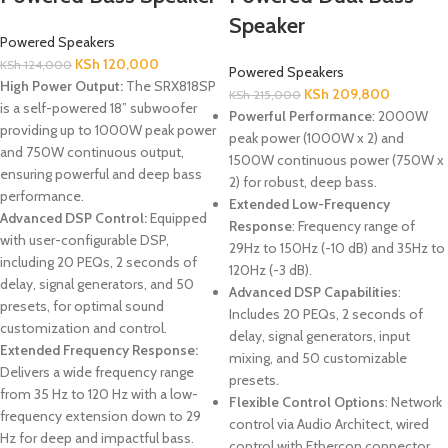
Speaker
Powered Speakers
KSh
120,000
KSh
124,000
Powered Speakers
High Power Output:
The SRX818SP
KSh
209,800
KSh
215,000
is a self-powered 18” subwoofer
Powerful Performance
: 2000W
providing up to 1000W peak power
peak power (1000W x 2) and
and 750W continuous output,
1500W continuous power (750W x
ensuring powerful and deep bass
2) for robust, deep bass.
performance.
Extended Low-Frequency
Advanced DSP Control:
Equipped
Response
: Frequency range of
with user-configurable DSP,
29Hz to 150Hz (-10 dB) and 35Hz to
including 20 PEQs, 2 seconds of
120Hz (-3 dB).
delay, signal generators, and 50
Advanced DSP Capabilities
:
presets, for optimal sound
Includes 20 PEQs, 2 seconds of
customization and control.
delay, signal generators, input
Extended Frequency Response:
mixing, and 50 customizable
Delivers a wide frequency range
presets.
from 35 Hz to 120 Hz with a low-
Flexible Control Options
: Network
frequency extension down to 29
control via Audio Architect, wired
Hz for deep and impactful bass.
control with Ethercon connector,