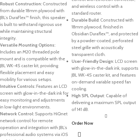
Robust Construction:
Constructed
and wireless control with a
from durable 18mm plywood with
standard router.
JBL’s DuraFlex™ finish, this speaker
Durable Build
: Constructed with
is built to withstand rigorous use
18mm plywood, finished in
while maintaining structural
Obsidian Duraflex™, and protected
integrity.
by a powder-coated, perforated
Versatile Mounting Options:
steel grille with acoustically
Includes an M20 threaded pole
transparent cloth.
mount and is compatible with the
User-Friendly Design
: LCD screen
JBL WK-4S caster kit, providing
with glow-in-the-dark ink, supports
flexible placement and easy
JBL WK-4S caster kit, and features
mobility for various setups.
on-demand variable speed fan
Intuitive Controls:
Features an LCD
cooling.
screen with glow-in-the-dark ink for
High SPL Output
: Capable of
easy monitoring and adjustments
delivering a maximum SPL output
in low-light environments.
of 141 dB.
Network Control:
Supports HiQnet
network control for remote
Order Now
operation and integration with JBL’s
professional audio systems via iOS