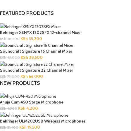
FEATURED PRODUCTS
Behringer XENYX 1202SFX 12-channel Mixer
KSh
35,200
KSh
38,500
Soundcraft Signature 16 Channel Mixer
KSh
38,500
KSh
45,000
Soundcraft Signature 22 Channel Mixer
KSh
66,000
KSh
75,000
NEW PRODUCTS
Ahuja Cum 450 Stage Microphone
KSh
4,200
KSh
4,500
Behringer ULM202USB Wireless Microphones
KSh
19,500
KSh
21,400