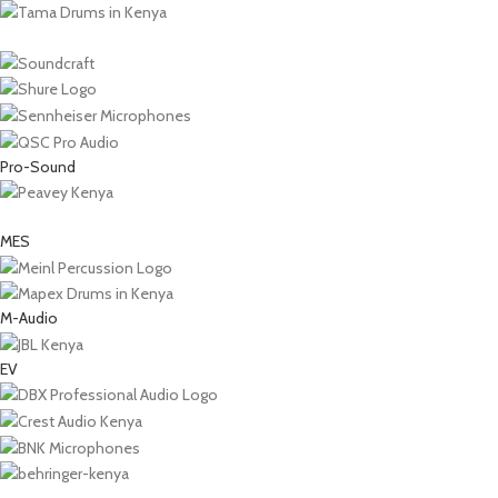
Pro-Sound
MES
M-Audio
EV