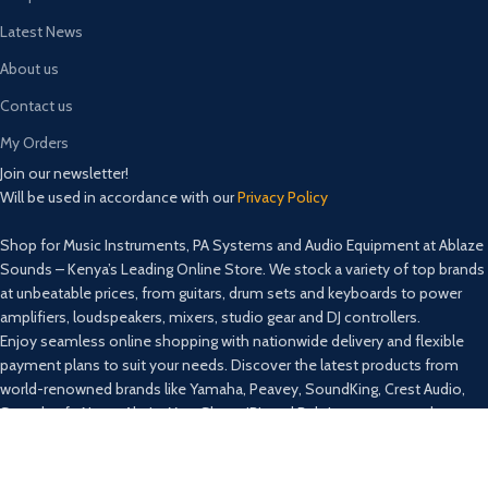
Latest News
About us
Contact us
My Orders
Join our newsletter!
Will be used in accordance with our
Privacy Policy
Shop for Music Instruments, PA Systems and Audio Equipment at Ablaze
Sounds – Kenya’s Leading Online Store. We stock a variety of top brands
at unbeatable prices, from guitars, drum sets and keyboards to power
amplifiers, loudspeakers, mixers, studio gear and DJ controllers.
Enjoy seamless online shopping with nationwide delivery and flexible
payment plans to suit your needs. Discover the latest products from
world-renowned brands like Yamaha, Peavey, SoundKing, Crest Audio,
Soundcraft, Nexo, Ahuja, Max, Shure, JBL and Behringer among others.
Secure Payment:
Lipa na Mpesa: TILL NUMBER: 4788896