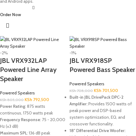
and Android apps.
Order Now
-2%
-1%
JBL VRX932LAP
JBL VRX918SP
Powered Line Array
Powered Bass Speaker
Speaker
Powered Speakers
KSh
701,500
KSh
708,000
Powered Speakers
Built-in JBL DrivePack DPC-2
KSh
792,500
KSh
805,000
Amplifier:
Provides 1500 watts of
Power Rating
: 875 watts
peak power and DSP-based
continuous, 1750 watts peak
system optimization, EQ, and
Frequency Response
: 75 - 20,000
crossover functionality.
Hz (±3 dB)
18" Differential Drive Woofer:
Maximum SPL
: 136 dB peak