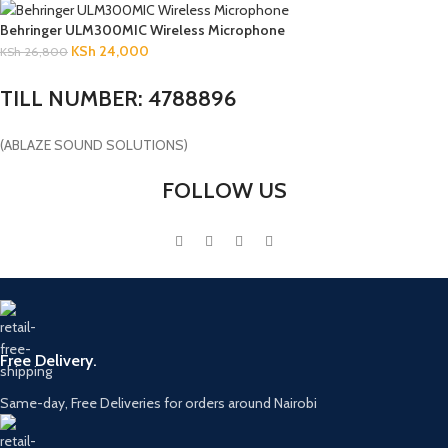
Behringer ULM300MIC Wireless Microphone
KSh
24,000
KSh
26,800
TILL NUMBER: 4788896
(ABLAZE SOUND SOLUTIONS)
FOLLOW US
Free Delivery.
Same-day, Free Deliveries for orders around Nairobi