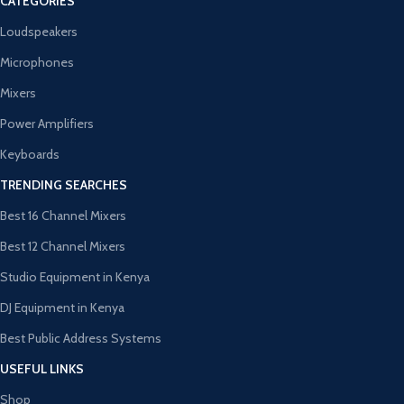
CATEGORIES
Loudspeakers
Microphones
Mixers
Power Amplifiers
Keyboards
TRENDING SEARCHES
Best 16 Channel Mixers
Best 12 Channel Mixers
Studio Equipment in Kenya
DJ Equipment in Kenya
Best Public Address Systems
USEFUL LINKS
Shop