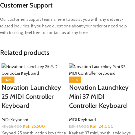
Customer Support
Our customer support team is here to assist you with any delivery-
related inquiries. If you have questions about your order or need help
with tracking, feel free to contact us at any time.
Related products
-12%
-11%
Novation Launchkey
Novation Launchkey
25 MIDI Controller
Mini 37 MIDI
Keyboard
Controller Keyboard
MIDI Keyboard
MIDI Keyboard
KSh
25,500
KSh
24,000
KSh
28,900
KSh
27,000
Keybed
: 25 synth-action keys for a
Keybed
: 37 mini, synth-style keys