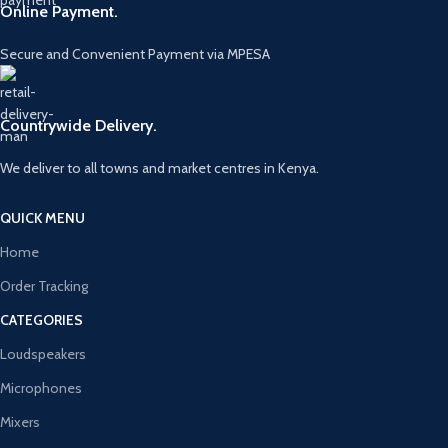
Online Payment.
Secure and Convenient Payment via MPESA
Countrywide Delivery.
We deliver to all towns and market centres in Kenya.
QUICK MENU
Home
Order Tracking
CATEGORIES
Loudspeakers
Microphones
Mixers