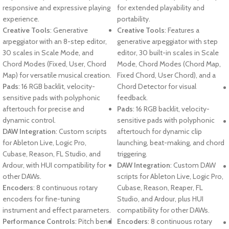
responsive and expressive playing
for extended playability and
experience.
portability.
Creative Tools
: Generative
Creative Tools
: Features a
arpeggiator with an 8-step editor,
generative arpeggiator with step
30 scales in Scale Mode, and
editor, 30 built-in scales in Scale
Chord Modes (Fixed, User, Chord
Mode, Chord Modes (Chord Map,
Map) for versatile musical creation.
Fixed Chord, User Chord), and a
Pads
: 16 RGB backlit, velocity-
Chord Detector for visual
sensitive pads with polyphonic
feedback.
aftertouch for precise and
Pads
: 16 RGB backlit, velocity-
dynamic control.
sensitive pads with polyphonic
DAW Integration
: Custom scripts
aftertouch for dynamic clip
for Ableton Live, Logic Pro,
launching, beat-making, and chord
Cubase, Reason, FL Studio, and
triggering.
Ardour, with HUI compatibility for
DAW Integration
: Custom DAW
other DAWs.
scripts for Ableton Live, Logic Pro,
Encoders
: 8 continuous rotary
Cubase, Reason, Reaper, FL
encoders for fine-tuning
Studio, and Ardour, plus HUI
instrument and effect parameters.
compatibility for other DAWs.
Performance Controls
: Pitch bend
Encoders
: 8 continuous rotary