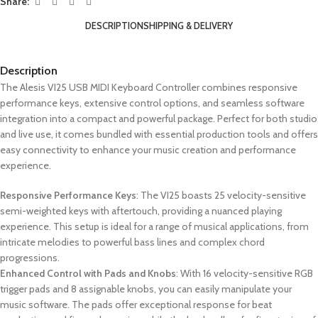
Share:
DESCRIPTION
SHIPPING & DELIVERY
Description
The Alesis VI25 USB MIDI Keyboard Controller combines responsive
performance keys, extensive control options, and seamless software
integration into a compact and powerful package. Perfect for both studio
and live use, it comes bundled with essential production tools and offers
easy connectivity to enhance your music creation and performance
experience.
Responsive Performance Keys
: The VI25 boasts 25 velocity-sensitive
semi-weighted keys with aftertouch, providing a nuanced playing
experience. This setup is ideal for a range of musical applications, from
intricate melodies to powerful bass lines and complex chord
progressions.
Enhanced Control with Pads and Knobs
: With 16 velocity-sensitive RGB
trigger pads and 8 assignable knobs, you can easily manipulate your
music software. The pads offer exceptional response for beat