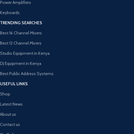
Power Amplifiers
Keyboards
TRENDING SEARCHES
Best 16 Channel Mixers
Best 12 Channel Mixers
Studio Equipment in Kenya
DJ Equipment in Kenya
Best Public Address Systems
USEFUL LINKS
Shop
Latest News
About us
Contact us