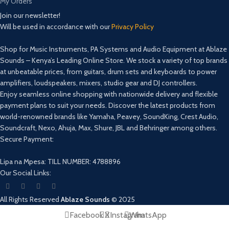
My Orders
Join our newsletter!
Will be used in accordance with our
Privacy Policy
Shop for Music Instruments, PA Systems and Audio Equipment at Ablaze
Sounds – Kenya’s Leading Online Store. We stock a variety of top brands
at unbeatable prices, from guitars, drum sets and keyboards to power
amplifiers, loudspeakers, mixers, studio gear and DJ controllers.
Enjoy seamless online shopping with nationwide delivery and flexible
payment plans to suit your needs. Discover the latest products from
world-renowned brands like Yamaha, Peavey, SoundKing, Crest Audio,
Soundcraft, Nexo, Ahuja, Max, Shure, JBL and Behringer among others.
Secure Payment:
Lipa na Mpesa: TILL NUMBER: 4788896
Our Social Links:
All Rights Reserved
Ablaze Sounds
©
2025
Facebook
X
Instagram
WhatsApp