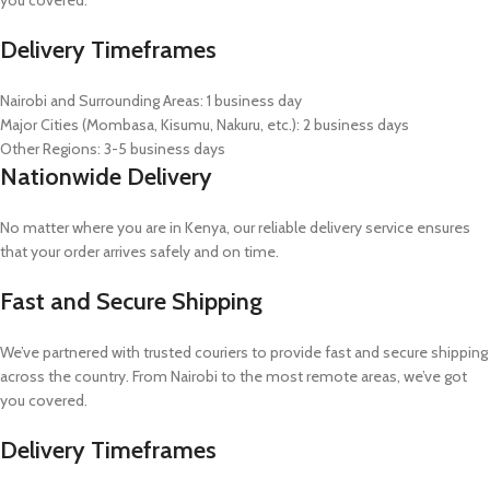
Delivery Timeframes
Nairobi and Surrounding Areas: 1 business day
Major Cities (Mombasa, Kisumu, Nakuru, etc.): 2 business days
Other Regions: 3-5 business days
Nationwide Delivery
No matter where you are in Kenya, our reliable delivery service ensures
that your order arrives safely and on time.
Fast and Secure Shipping
We’ve partnered with trusted couriers to provide fast and secure shipping
across the country. From Nairobi to the most remote areas, we’ve got
you covered.
Delivery Timeframes