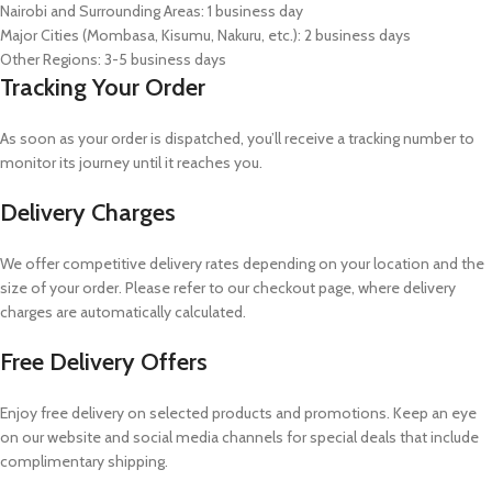
Nairobi and Surrounding Areas: 1 business day
Major Cities (Mombasa, Kisumu, Nakuru, etc.): 2 business days
Other Regions: 3-5 business days
Tracking Your Order
As soon as your order is dispatched, you’ll receive a tracking number to
monitor its journey until it reaches you.
Delivery Charges
We offer competitive delivery rates depending on your location and the
size of your order. Please refer to our checkout page, where delivery
charges are automatically calculated.
Free Delivery Offers
Enjoy free delivery on selected products and promotions. Keep an eye
on our website and social media channels for special deals that include
complimentary shipping.