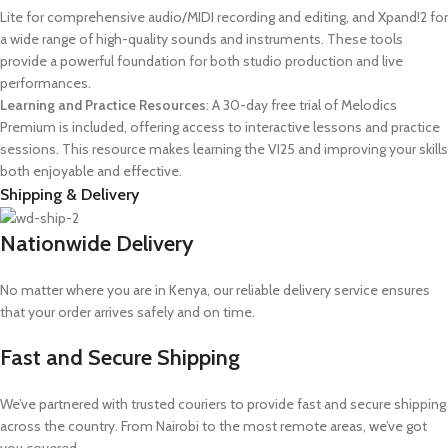
Lite for comprehensive audio/MIDI recording and editing, and Xpand!2 for
a wide range of high-quality sounds and instruments. These tools
provide a powerful foundation for both studio production and live
performances.
Learning and Practice Resources
: A 30-day free trial of Melodics
Premium is included, offering access to interactive lessons and practice
sessions. This resource makes learning the VI25 and improving your skills
both enjoyable and effective.
Shipping & Delivery
Nationwide Delivery
No matter where you are in Kenya, our reliable delivery service ensures
that your order arrives safely and on time.
Fast and Secure Shipping
We’ve partnered with trusted couriers to provide fast and secure shipping
across the country. From Nairobi to the most remote areas, we’ve got
you covered.