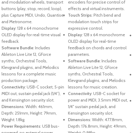
and modulation wheels, transport
encoders for precise control of
buttons (play, stop, record, loop),
effects and virtual instruments.
plus Capture MIDI, Undo, Quantise,
Touch Strips
: Pitch bend and
and Metronome.
modulation touch strips for
Display
: 128 x 64 monochrome
expressive control.
OLED display for real-time visual
Display
: 128 x 64 monochrome
feedback.
OLED display for real-time
Software Bundle
: Includes
feedback on chords and control
Ableton Live Lite 12, GForce
parameters.
synths, Orchestral Tools,
Software Bundle
: Includes
Klevgrand plugins, and Melodics
Ableton Live Lite 12, GForce
lessons for a complete music
synths, Orchestral Tools,
production package.
Klevgrand plugins, and Melodics
Connectivity
: USB-C socket, 5-pin
lessons for music creation.
MIDI out, sustain pedal jack (1/4”),
Connectivity
: USB-C socket for
and Kensington security slot.
power and MIDI, 3.5mm MIDI out,
Dimensions
: Width: 461mm,
1/4" sustain pedal jack, and
Depth: 251mm, Height: 79mm,
Kensington security slot.
Weight: 1.8kg.
Dimensions
: Width: 477.8mm,
Power Requirements
: USB bus-
Depth: 176.8mm, Height: 49mm,
powered, no external power
Weight: 0.98kg.