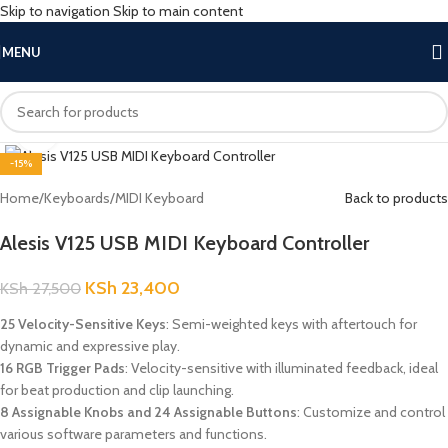
Skip to navigation
Skip to main content
MENU
Click to enlarge
-15%
Home
/
Keyboards
/
MIDI Keyboard
Back to products
Alesis V125 USB MIDI Keyboard Controller
KSh
23,400
KSh
27,500
25 Velocity-Sensitive Keys
: Semi-weighted keys with aftertouch for
dynamic and expressive play.
16 RGB Trigger Pads
: Velocity-sensitive with illuminated feedback, ideal
for beat production and clip launching.
8 Assignable Knobs and 24 Assignable Buttons
: Customize and control
various software parameters and functions.