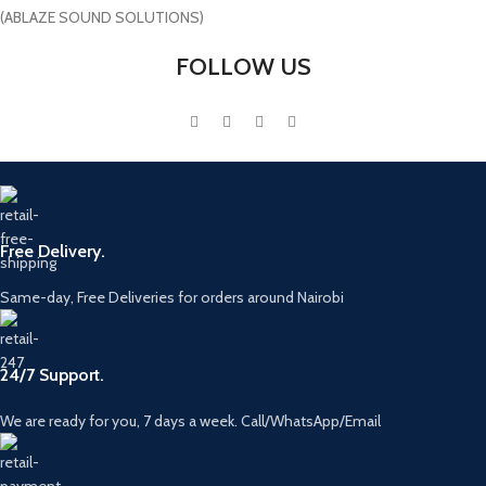
(ABLAZE SOUND SOLUTIONS)
FOLLOW US
Free Delivery.
Same-day, Free Deliveries for orders around Nairobi
24/7 Support.
We are ready for you, 7 days a week. Call/WhatsApp/Email