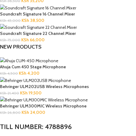
KSh
35,200
KSh
38,500
Soundcraft Signature 16 Channel Mixer
KSh
38,500
KSh
45,000
Soundcraft Signature 22 Channel Mixer
KSh
66,000
KSh
75,000
NEW PRODUCTS
Ahuja Cum 450 Stage Microphone
KSh
4,200
KSh
4,500
Behringer ULM202USB Wireless Microphones
KSh
19,500
KSh
21,400
Behringer ULM300MIC Wireless Microphone
KSh
24,000
KSh
26,800
TILL NUMBER: 4788896