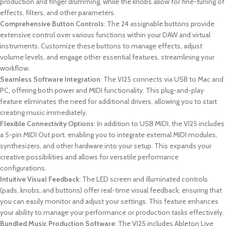
production and finger drumming, while the knobs allow for fine-tuning of
effects, filters, and other parameters.
Comprehensive Button Controls
: The 24 assignable buttons provide
extensive control over various functions within your DAW and virtual
instruments. Customize these buttons to manage effects, adjust
volume levels, and engage other essential features, streamlining your
workflow.
Seamless Software Integration
: The VI25 connects via USB to Mac and
PC, offering both power and MIDI functionality. This plug-and-play
feature eliminates the need for additional drivers, allowing you to start
creating music immediately.
Flexible Connectivity Options
: In addition to USB MIDI, the VI25 includes
a 5-pin MIDI Out port, enabling you to integrate external MIDI modules,
synthesizers, and other hardware into your setup. This expands your
creative possibilities and allows for versatile performance
configurations.
Intuitive Visual Feedback
: The LED screen and illuminated controls
(pads, knobs, and buttons) offer real-time visual feedback, ensuring that
you can easily monitor and adjust your settings. This feature enhances
your ability to manage your performance or production tasks effectively.
Bundled Music Production Software
: The VI25 includes Ableton Live