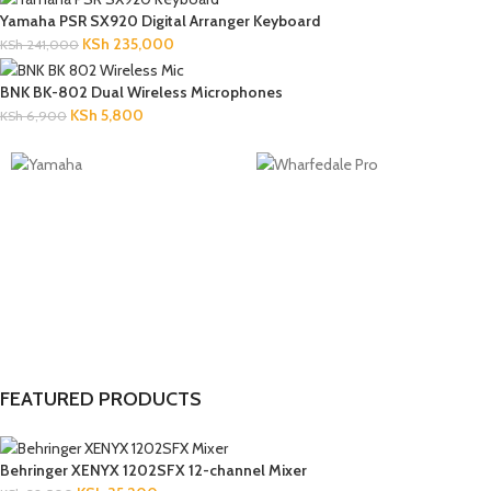
Yamaha PSR SX920 Digital Arranger Keyboard
KSh
235,000
KSh
241,000
BNK BK-802 Dual Wireless Microphones
KSh
5,800
KSh
6,900
FEATURED PRODUCTS
Behringer XENYX 1202SFX 12-channel Mixer