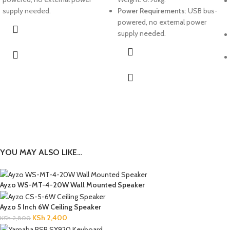
supply needed.
Power Requirements
: USB bus-
powered, no external power
supply needed.
YOU MAY ALSO LIKE…
Ayzo WS-MT-4-20W Wall Mounted Speaker
Ayzo 5 Inch 6W Ceiling Speaker
KSh
2,400
KSh
2,800