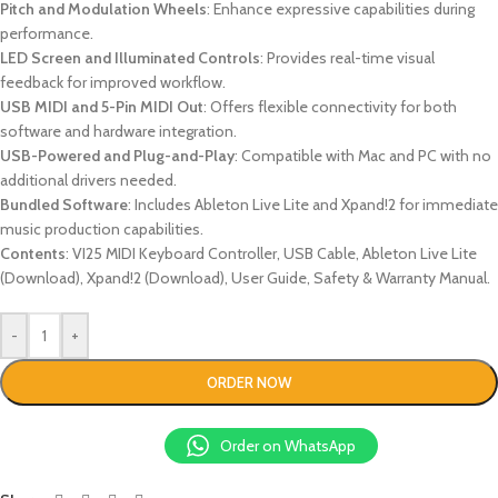
Pitch and Modulation Wheels
: Enhance expressive capabilities during
performance.
LED Screen and Illuminated Controls
: Provides real-time visual
feedback for improved workflow.
USB MIDI and 5-Pin MIDI Out
: Offers flexible connectivity for both
software and hardware integration.
USB-Powered and Plug-and-Play
: Compatible with Mac and PC with no
additional drivers needed.
Bundled Software
: Includes Ableton Live Lite and Xpand!2 for immediate
music production capabilities.
Contents
: VI25 MIDI Keyboard Controller, USB Cable, Ableton Live Lite
(Download), Xpand!2 (Download), User Guide, Safety & Warranty Manual.
-
+
ORDER NOW
Order on WhatsApp