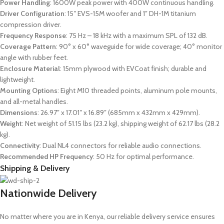
Power Handling
: 1600W peak power with 400W continuous handling.
Driver Configuration
: 15″ EVS-15M woofer and 1″ DH-1M titanium
compression driver.
Frequency Response
: 75 Hz – 18 kHz with a maximum SPL of 132 dB.
Coverage Pattern
: 90° x 60° waveguide for wide coverage; 40° monitor
angle with rubber feet.
Enclosure Material
: 15mm plywood with EVCoat finish; durable and
lightweight.
Mounting Options
: Eight M10 threaded points, aluminum pole mounts,
and all-metal handles.
Dimensions
: 26.97″ x 17.01″ x 16.89″ (685mm x 432mm x 429mm).
Weight
: Net weight of 51.15 lbs (23.2 kg), shipping weight of 62.17 lbs (28.2
kg).
Connectivity
: Dual NL4 connectors for reliable audio connections.
Recommended HP Frequency
: 50 Hz for optimal performance.
Shipping & Delivery
Nationwide Delivery
No matter where you are in Kenya, our reliable delivery service ensures