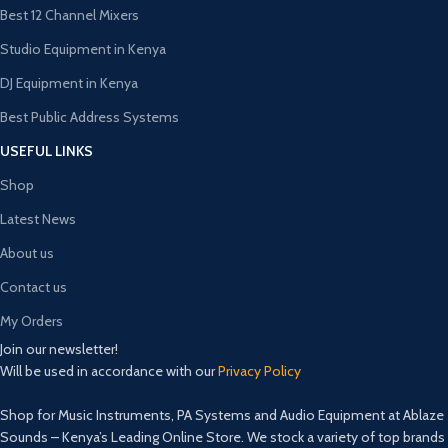
Best 12 Channel Mixers
Studio Equipment in Kenya
DJ Equipment in Kenya
Best Public Address Systems
USEFUL LINKS
Shop
Latest News
About us
Contact us
My Orders
Join our newsletter!
Will be used in accordance with our
Privacy Policy
Shop for Music Instruments, PA Systems and Audio Equipment at Ablaze
Sounds – Kenya’s Leading Online Store. We stock a variety of top brands