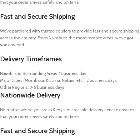
that your order arrives safely and on time.
Fast and Secure Shipping
We’ve partnered with trusted couriers to provide fast and secure shipping
across the country. From Nairobi to the most remote areas, we’ve got
you covered.
Delivery Timeframes
Nairobi and Surrounding Areas: 1 business day
Major Cities (Mombasa, Kisumu, Nakuru, etc.): 2 business days
Other Regions: 3-5 business days
Nationwide Delivery
No matter where you are in Kenya, our reliable delivery service ensures
that your order arrives safely and on time.
Fast and Secure Shipping