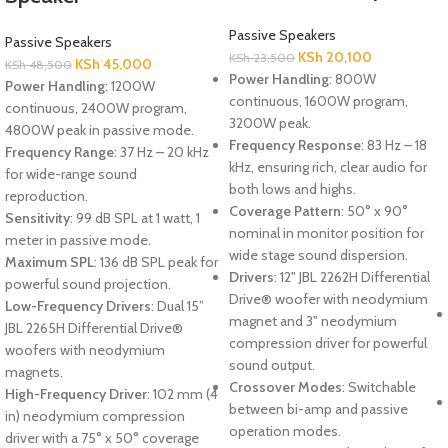
Passive Speakers
Passive Speakers
KSh
20,100
KSh
23,500
KSh
45,000
KSh
48,500
Power Handling
: 800W
Power Handling
: 1200W
continuous, 1600W program,
continuous, 2400W program,
3200W peak.
4800W peak in passive mode.
Frequency Response
: 83 Hz – 18
Frequency Range
: 37 Hz – 20 kHz
kHz, ensuring rich, clear audio for
for wide-range sound
both lows and highs.
reproduction.
Coverage Pattern
: 50° x 90°
Sensitivity
: 99 dB SPL at 1 watt, 1
nominal in monitor position for
meter in passive mode.
wide stage sound dispersion.
Maximum SPL
: 136 dB SPL peak for
Drivers
: 12" JBL 2262H Differential
powerful sound projection.
Drive® woofer with neodymium
Low-Frequency Drivers
: Dual 15”
magnet and 3" neodymium
JBL 2265H Differential Drive®
compression driver for powerful
woofers with neodymium
sound output.
magnets.
Crossover Modes
: Switchable
High-Frequency Driver
: 102 mm (4
between bi-amp and passive
in) neodymium compression
operation modes.
driver with a 75° x 50° coverage