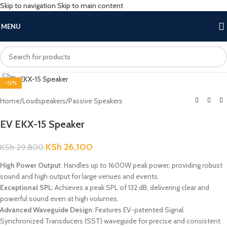
Skip to navigation
Skip to main content
MENU
Click to enlarge
-12%
Home
/
Loudspeakers
/
Passive Speakers
EV EKX-15 Speaker
KSh
26,100
KSh
29,800
High Power Output
: Handles up to 1600W peak power, providing robust
sound and high output for large venues and events.
Exceptional SPL
: Achieves a peak SPL of 132 dB, delivering clear and
powerful sound even at high volumes.
Advanced Waveguide Design
: Features EV-patented Signal
Synchronized Transducers (SST) waveguide for precise and consistent