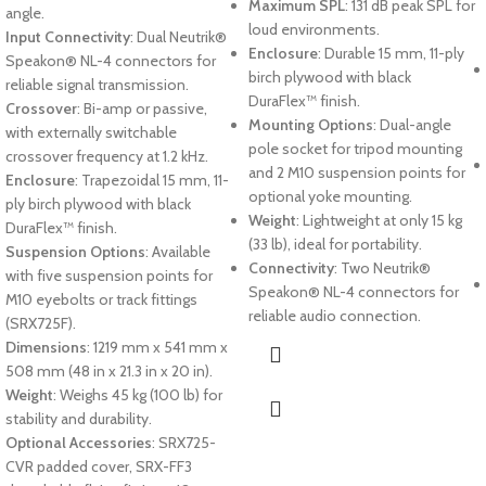
Maximum SPL
: 131 dB peak SPL for
angle.
loud environments.
Input Connectivity
: Dual Neutrik®
Enclosure
: Durable 15 mm, 11-ply
Speakon® NL-4 connectors for
birch plywood with black
reliable signal transmission.
DuraFlex™ finish.
Crossover
: Bi-amp or passive,
Mounting Options
: Dual-angle
with externally switchable
pole socket for tripod mounting
crossover frequency at 1.2 kHz.
and 2 M10 suspension points for
Enclosure
: Trapezoidal 15 mm, 11-
optional yoke mounting.
ply birch plywood with black
Weight
: Lightweight at only 15 kg
DuraFlex™ finish.
(33 lb), ideal for portability.
Suspension Options
: Available
Connectivity
: Two Neutrik®
with five suspension points for
Speakon® NL-4 connectors for
M10 eyebolts or track fittings
reliable audio connection.
(SRX725F).
Dimensions
: 1219 mm x 541 mm x
508 mm (48 in x 21.3 in x 20 in).
Weight
: Weighs 45 kg (100 lb) for
stability and durability.
Optional Accessories
: SRX725-
CVR padded cover, SRX-FF3