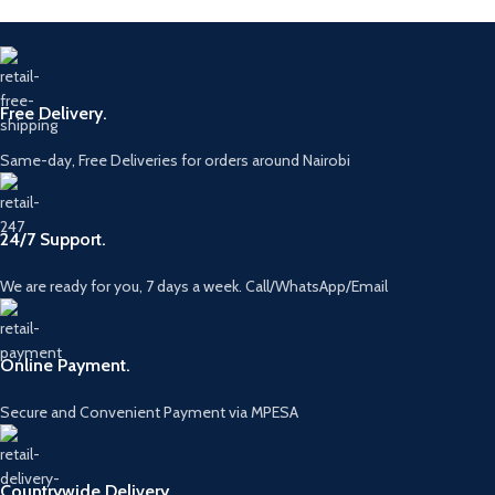
Free Delivery.
Same-day, Free Deliveries for orders around Nairobi
24/7 Support.
We are ready for you, 7 days a week. Call/WhatsApp/Email
Online Payment.
Secure and Convenient Payment via MPESA
Countrywide Delivery.