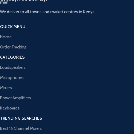
We deliver to all towns and market centres in Kenya.
QUICK MENU
Home
Order Tracking
CATEGORIES
Loudspeakers
Microphones
Mixers
Power Amplifiers
Keyboards
TRENDING SEARCHES
Best 16 Channel Mixers