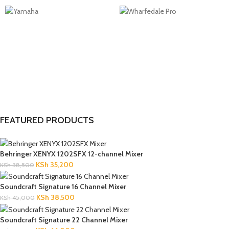
FEATURED PRODUCTS
Behringer XENYX 1202SFX 12-channel Mixer
KSh
35,200
KSh
38,500
Soundcraft Signature 16 Channel Mixer
KSh
38,500
KSh
45,000
Soundcraft Signature 22 Channel Mixer