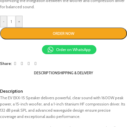
optimizing the integration between the woofer and compression driver
for balanced sound.
-
+
ORDER NOW
Order on WhatsApp
Share:
DESCRIPTION
SHIPPING & DELIVERY
Description
The EV EKX-15 Speaker delivers powerful, clear sound with 1600W peak
power, a 15-inch woofer, and a 1-inch titanium HF compression driver. Its
132 dB peak SPL and advanced waveguide design ensure precise
coverage and exceptional audio performance.