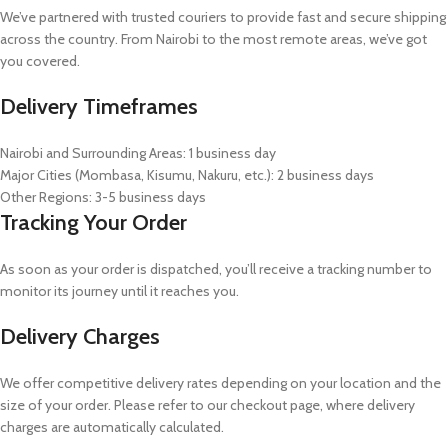
We’ve partnered with trusted couriers to provide fast and secure shipping
across the country. From Nairobi to the most remote areas, we’ve got
you covered.
Delivery Timeframes
Nairobi and Surrounding Areas: 1 business day
Major Cities (Mombasa, Kisumu, Nakuru, etc.): 2 business days
Other Regions: 3-5 business days
Tracking Your Order
As soon as your order is dispatched, you’ll receive a tracking number to
monitor its journey until it reaches you.
Delivery Charges
We offer competitive delivery rates depending on your location and the
size of your order. Please refer to our checkout page, where delivery
charges are automatically calculated.