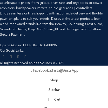
at unbeatable prices, from guitars, drum sets and keyboards to power
amplifiers, loudspeakers, mixers, studio gear and DJ controllers.
Enjoy seamless online shopping with nationwide delivery and flexible
payment plans to suit your needs. Discover the latest products from
world-renowned brands like Yamaha, Peavey, SoundKing, Crest Audio,
Soundcraft, Nexo, Ahuja, Max, Shure, JBL and Behringer among others.
Secure Payment:
Lipa na Mpesa: TILL NUMBER: 4788896
Our Social Links:
All Rights Reserved
Ablaze Sounds
©
2025
Facebook
X
Instagram
WhatsApp
Shop
Sidebar
Cart