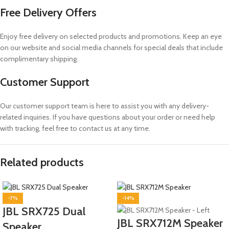
Free Delivery Offers
Enjoy free delivery on selected products and promotions. Keep an eye
on our website and social media channels for special deals that include
complimentary shipping.
Customer Support
Our customer support team is here to assist you with any delivery-
related inquiries. If you have questions about your order or need help
with tracking, feel free to contact us at any time.
Related products
-7%
-14%
JBL SRX725 Dual
JBL SRX712M Speaker
Speaker