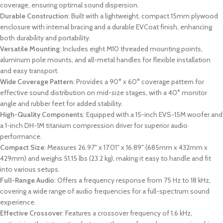
coverage, ensuring optimal sound dispersion.
Durable Construction
: Built with a lightweight, compact 15mm plywood
enclosure with internal bracing and a durable EVCoat finish, enhancing
both durability and portability.
Versatile Mounting
: Includes eight M10 threaded mounting points,
aluminum pole mounts, and all-metal handles for flexible installation
and easy transport.
Wide Coverage Pattern
: Provides a 90° x 60° coverage pattern for
effective sound distribution on mid-size stages, with a 40° monitor
angle and rubber feet for added stability.
High-Quality Components
: Equipped with a 15-inch EVS-15M woofer and
a 1-inch DH-1M titanium compression driver for superior audio
performance.
Compact Size
: Measures 26.97″ x 17.01″ x 16.89″ (685mm x 432mm x
429mm) and weighs 51.15 lbs (23.2 kg), making it easy to handle and fit
into various setups.
Full-Range Audio
: Offers a frequency response from 75 Hz to 18 kHz,
covering a wide range of audio frequencies for a full-spectrum sound
experience.
Effective Crossover
: Features a crossover frequency of 1.6 kHz,