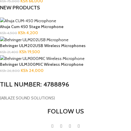
KSh
66,000
KSh
75,000
NEW PRODUCTS
Ahuja Cum 450 Stage Microphone
KSh
4,200
KSh
4,500
Behringer ULM202USB Wireless Microphones
KSh
19,500
KSh
21,400
Behringer ULM300MIC Wireless Microphone
KSh
24,000
KSh
26,800
TILL NUMBER: 4788896
(ABLAZE SOUND SOLUTIONS)
FOLLOW US