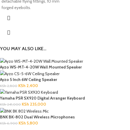
detachable flying fittings, 10 mm
forged eyebolts.
YOU MAY ALSO LIKE…
Ayzo WS-MT-4-20W Wall Mounted Speaker
Ayzo 5 Inch 6W Ceiling Speaker
KSh
2,400
KSh
2,800
Yamaha PSR SX920 Digital Arranger Keyboard
KSh
235,000
KSh
241,000
BNK BK-802 Dual Wireless Microphones
KSh
5,800
KSh
6,900