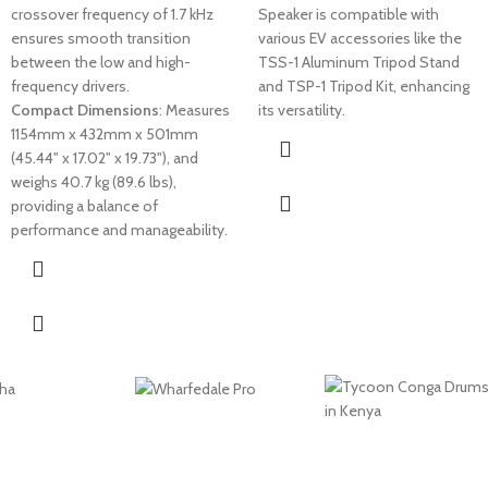
crossover frequency of 1.7 kHz
Speaker is compatible with
ensures smooth transition
various EV accessories like the
between the low and high-
TSS-1 Aluminum Tripod Stand
frequency drivers.
and TSP-1 Tripod Kit, enhancing
Compact Dimensions
: Measures
its versatility.
1154mm x 432mm x 501mm
(45.44" x 17.02" x 19.73"), and
weighs 40.7 kg (89.6 lbs),
providing a balance of
performance and manageability.