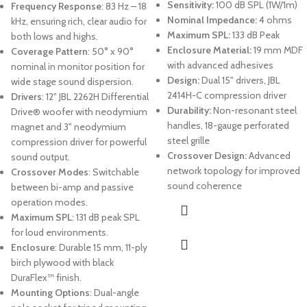
Sensitivity:
100 dB SPL (1W/1m)
Frequency Response
: 83 Hz – 18
Nominal Impedance:
4 ohms
kHz, ensuring rich, clear audio for
Maximum SPL:
133 dB Peak
both lows and highs.
Enclosure Material:
19 mm MDF
Coverage Pattern
: 50° x 90°
with advanced adhesives
nominal in monitor position for
Design:
Dual 15" drivers, JBL
wide stage sound dispersion.
2414H-C compression driver
Drivers
: 12" JBL 2262H Differential
Durability:
Non-resonant steel
Drive® woofer with neodymium
handles, 18-gauge perforated
magnet and 3" neodymium
steel grille
compression driver for powerful
Crossover Design:
Advanced
sound output.
network topology for improved
Crossover Modes
: Switchable
sound coherence
between bi-amp and passive
operation modes.
Maximum SPL
: 131 dB peak SPL
for loud environments.
Enclosure
: Durable 15 mm, 11-ply
birch plywood with black
DuraFlex™ finish.
Mounting Options
: Dual-angle