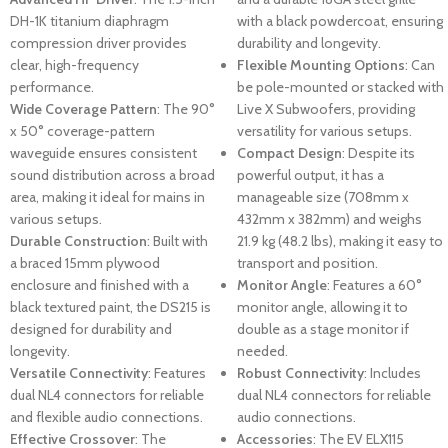
DH-1K titanium diaphragm
with a black powdercoat, ensuring
compression driver provides
durability and longevity.
clear, high-frequency
Flexible Mounting Options
: Can
performance.
be pole-mounted or stacked with
Wide Coverage Pattern
: The 90°
Live X Subwoofers, providing
x 50° coverage-pattern
versatility for various setups.
waveguide ensures consistent
Compact Design
: Despite its
sound distribution across a broad
powerful output, it has a
area, making it ideal for mains in
manageable size (708mm x
various setups.
432mm x 382mm) and weighs
Durable Construction
: Built with
21.9 kg (48.2 lbs), making it easy to
a braced 15mm plywood
transport and position.
enclosure and finished with a
Monitor Angle
: Features a 60°
black textured paint, the DS215 is
monitor angle, allowing it to
designed for durability and
double as a stage monitor if
longevity.
needed.
Versatile Connectivity
: Features
Robust Connectivity
: Includes
dual NL4 connectors for reliable
dual NL4 connectors for reliable
and flexible audio connections.
audio connections.
Effective Crossover
: The
Accessories
: The EV ELX115