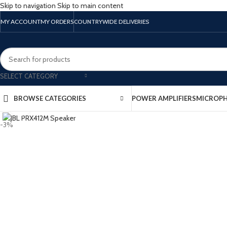
Skip to navigation
Skip to main content
MY ACCOUNT
MY ORDERS
COUNTRYWIDE DELIVERIES
SELECT CATEGORY
BROWSE CATEGORIES
POWER AMPLIFIERS
MICROP
Click to enlarge
-3%