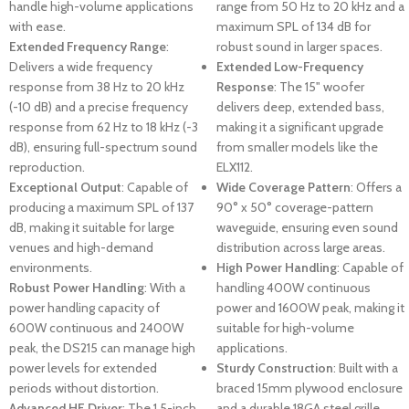
handle high-volume applications
range from 50 Hz to 20 kHz and a
with ease.
maximum SPL of 134 dB for
Extended Frequency Range
:
robust sound in larger spaces.
Delivers a wide frequency
Extended Low-Frequency
response from 38 Hz to 20 kHz
Response
: The 15" woofer
(-10 dB) and a precise frequency
delivers deep, extended bass,
response from 62 Hz to 18 kHz (-3
making it a significant upgrade
dB), ensuring full-spectrum sound
from smaller models like the
reproduction.
ELX112.
Exceptional Output
: Capable of
Wide Coverage Pattern
: Offers a
producing a maximum SPL of 137
90° x 50° coverage-pattern
dB, making it suitable for large
waveguide, ensuring even sound
venues and high-demand
distribution across large areas.
environments.
High Power Handling
: Capable of
Robust Power Handling
: With a
handling 400W continuous
power handling capacity of
power and 1600W peak, making it
600W continuous and 2400W
suitable for high-volume
peak, the DS215 can manage high
applications.
power levels for extended
Sturdy Construction
: Built with a
periods without distortion.
braced 15mm plywood enclosure
Advanced HF Driver
: The 1.5-inch
and a durable 18GA steel grille