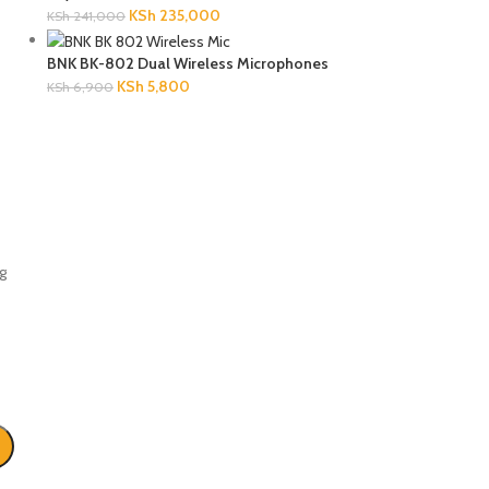
KSh
235,000
KSh
241,000
BNK BK-802 Dual Wireless Microphones
KSh
5,800
KSh
6,900
g