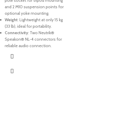
pole socket for tripod mounting
and 2 M10 suspension points for
optional yoke mounting.
Weight
: Lightweight at only 15 kg
(33 lb), ideal for portability.
Connectivity
: Two Neutrik®
Speakon® NL-4 connectors for
reliable audio connection.