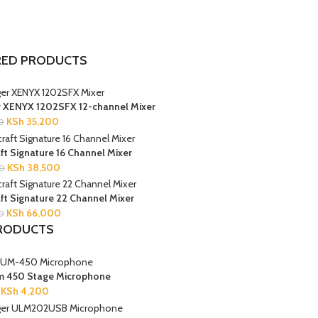
RED PRODUCTS
r XENYX 1202SFX 12-channel Mixer
KSh
35,200
0
t Signature 16 Channel Mixer
KSh
38,500
0
t Signature 22 Channel Mixer
KSh
66,000
0
RODUCTS
m 450 Stage Microphone
KSh
4,200