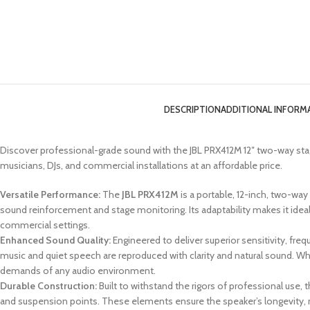
DESCRIPTION
ADDITIONAL INFORM
Discover professional-grade sound with the JBL PRX412M 12″ two-way st
musicians, DJs, and commercial installations at an affordable price.
Versatile Performance:
The
JBL PRX412M
is a portable, 12-inch, two-way
sound reinforcement and stage monitoring. Its adaptability makes it idea
commercial settings.
Enhanced Sound Quality:
Engineered to deliver superior sensitivity, fr
music and quiet speech are reproduced with clarity and natural sound. Wh
demands of any audio environment.
Durable Construction:
Built to withstand the rigors of professional use
and suspension points. These elements ensure the speaker’s longevity, ma