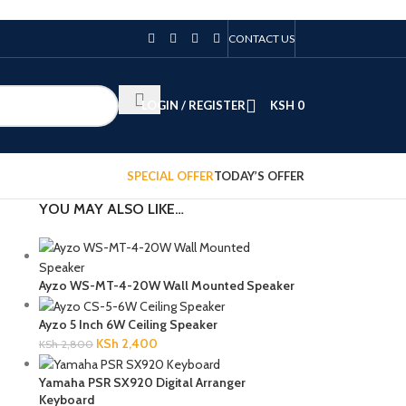
CONTACT US
LOGIN / REGISTER
KSH
0
SPECIAL OFFER
TODAY’S OFFER
YOU MAY ALSO LIKE…
Ayzo WS-MT-4-20W Wall Mounted Speaker
Ayzo 5 Inch 6W Ceiling Speaker
KSh
2,400
KSh
2,800
Yamaha PSR SX920 Digital Arranger
Keyboard