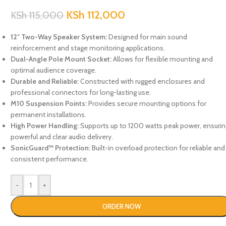
KSh
112,000
KSh
115,000
12″ Two-Way Speaker System:
Designed for main sound
reinforcement and stage monitoring applications.
Dual-Angle Pole Mount Socket:
Allows for flexible mounting and
optimal audience coverage.
Durable and Reliable:
Constructed with rugged enclosures and
professional connectors for long-lasting use.
M10 Suspension Points:
Provides secure mounting options for
permanent installations.
High Power Handling:
Supports up to 1200 watts peak power, ensurin
powerful and clear audio delivery.
SonicGuard™ Protection:
Built-in overload protection for reliable and
consistent performance.
-
+
ORDER NOW