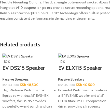
Flexible Mounting Options:
The
dual-angle pole-mount socket
allows f
integrated
M10 suspension points
provide secure mounting options, makin
Reliable Protection:
JBL’s
SonicGuard™ technology
offers built-in prot
ensuring consistent performance in demanding environments.
Related products
-10%
-12%
EV DS215 Speaker
EV ELX115 Speaker
Passive Speakers
Passive Speakers
KSh
48,500
KSh
40,500
KSh
54,000
KSh
46,000
High-Volume Performance
:
Powerful Performance
: Features
Equipped with dual 15" EVS-15K
a 15" EVS-15K woofer and a 1.5"
woofers, the DS215 provides
DH-1K titanium HF compression
powerful low-end punch and can
driver, providing a frequency