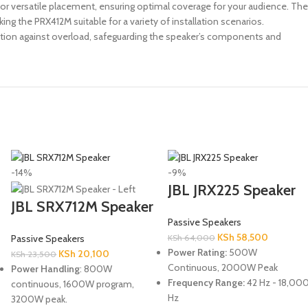
or versatile placement, ensuring optimal coverage for your audience. The
g the PRX412M suitable for a variety of installation scenarios.
ection against overload, safeguarding the speaker’s components and
-14%
-9%
JBL JRX225 Speaker
JBL SRX712M Speaker
Passive Speakers
KSh
58,500
Passive Speakers
KSh
64,000
Power Rating:
500W
KSh
20,100
KSh
23,500
Continuous, 2000W Peak
Power Handling
: 800W
Frequency Range:
42 Hz - 18,00
continuous, 1600W program,
Hz
3200W peak.