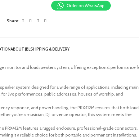
Order on WhatsApp
Share:
ATION
ABOUT JBL
SHIPPING & DELIVERY
age monitor and loudspeaker system, offering exceptional performance f
 speaker system designed for a wide range of applications, including main
l for live performances, public addresses, houses of worship, and
equency response, and power handling, the PRX412M ensures that both loud
ether you’re a musician, DJ, or venue operator, this system meets the
, the PRX412M features a rugged enclosure, professional-grade connectors,
king it a reliable choice for both portable and permanent installations.