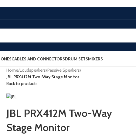
HONES
CABLES AND CONNECTORS
DRUM SETS
MIXERS
Home
/
Loudspeakers
/
Passive Speakers
/
JBL PRX412M Two-Way Stage Monitor
Back to products
JBL PRX412M Two-Way
Stage Monitor