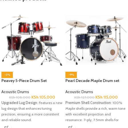
-3%
-9%
Peavey 5-Piece Drum Set
Pearl Decade Maple Drum set
Acoustic Drums
Acoustic Drums
KSh
105,000
KSh
115,000
KSh
108,000
KSh
127,000
Upgraded Lug Design
: Features a new
Premium Shell Construction
: 100%
lug design that enhances tuning
Maple shells provide a rich, warm tone
precision, ensuring a more consistent
with excellent projection and
and reliable sound.
resonance. 7-ply, 7.5mm shells for
Sturdy Tom Arms
: The upgraded 7/8"
robust, full-bodied sound and