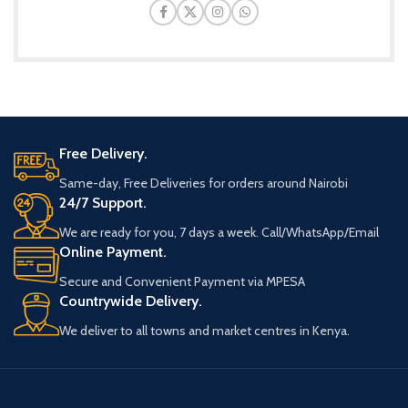
Free Delivery.
Same-day, Free Deliveries for orders around Nairobi
24/7 Support.
We are ready for you, 7 days a week. Call/WhatsApp/Email
Online Payment.
Secure and Convenient Payment via MPESA
Countrywide Delivery.
We deliver to all towns and market centres in Kenya.