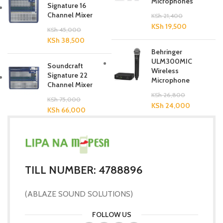
Microphones
Signature 16
Channel Mixer
KSh
21,400
KSh
19,500
KSh
45,000
KSh
38,500
Behringer
ULM300MIC
Soundcraft
Wireless
Signature 22
Microphone
Channel Mixer
KSh
26,800
KSh
75,000
KSh
24,000
KSh
66,000
TILL NUMBER: 4788896
(ABLAZE SOUND SOLUTIONS)
FOLLOW US