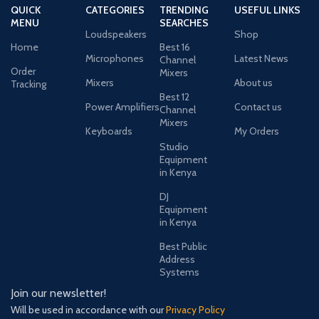
QUICK
CATEGORIES
TRENDING
USEFUL LINKS
MENU
SEARCHES
Loudspeakers
Shop
Home
Best 16
Microphones
Latest News
Channel
Order
Mixers
Mixers
About us
Tracking
Best 12
Power Amplifiers
Contact us
Channel
Mixers
Keyboards
My Orders
Studio
Equipment
in Kenya
DJ
Equipment
in Kenya
Best Public
Address
Systems
Join our newsletter!
Will be used in accordance with our
Privacy Policy