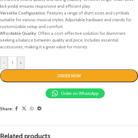
kick pedal ensures responsive and efficient play.
Versatile Configuration
: Features a range of drum sizes and cymbals
suitable for various musical styles. Adjustable hardware and stands for
customizable setup and comfort.
Affordable Quality
: Offers a cost-effective solution for drummers
seeking a balance between quality and price. Includes essential
accessories, making it a great value for money.
-
+
ORDER NOW
Order on WhatsApp
Share:
Related products