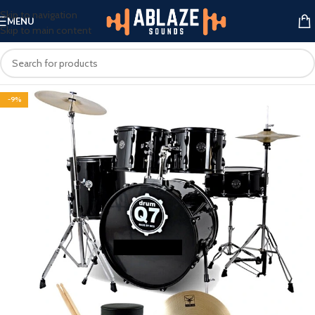
Skip to navigation
MENU
Skip to main content
-9%