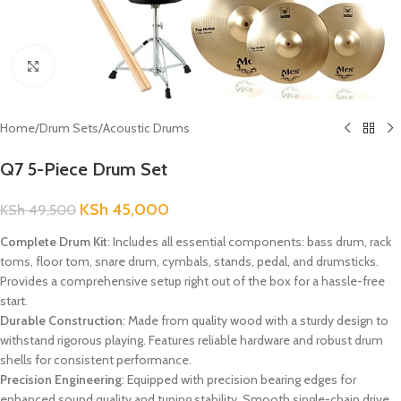
Click to enlarge
Home
/
Drum Sets
/
Acoustic Drums
Q7 5-Piece Drum Set
KSh
45,000
KSh
49,500
Complete Drum Kit
: Includes all essential components: bass drum, rack
toms, floor tom, snare drum, cymbals, stands, pedal, and drumsticks.
Provides a comprehensive setup right out of the box for a hassle-free
start.
Durable Construction
: Made from quality wood with a sturdy design to
withstand rigorous playing. Features reliable hardware and robust drum
shells for consistent performance.
Precision Engineering
: Equipped with precision bearing edges for
enhanced sound quality and tuning stability. Smooth single-chain drive