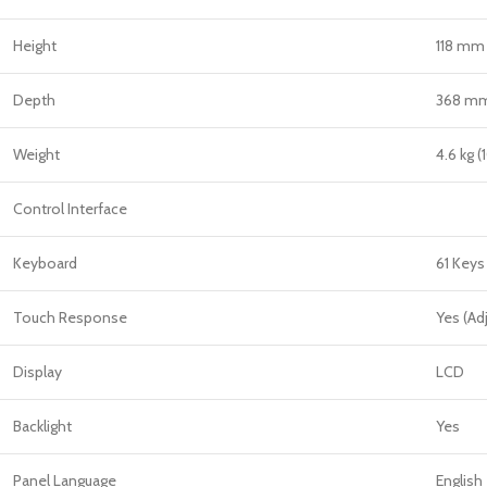
Height
118 mm 
Depth
368 mm 
Weight
4.6 kg (
Control Interface
Keyboard
61 Keys
Touch Response
Yes (Ad
Display
LCD
Backlight
Yes
Panel Language
English