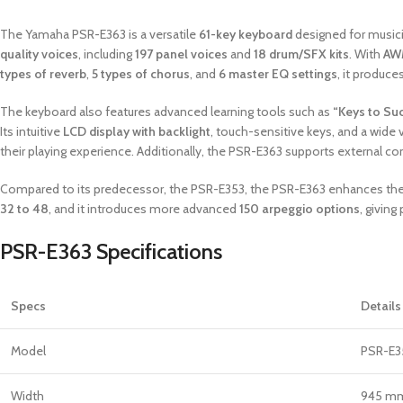
The Yamaha PSR-E363 is a versatile
61-key keyboard
designed for musicia
quality voices
, including
197 panel voices
and
18 drum/SFX kits
. With
AW
types of reverb
,
5 types of chorus
, and
6 master EQ settings
, it produce
The keyboard also features advanced learning tools such as
“Keys to Su
Its intuitive
LCD display with backlight
, touch-sensitive keys, and a wide
their playing experience. Additionally, the PSR-E363 supports external co
Compared to its predecessor, the PSR-E353, the PSR-E363 enhances the o
32 to 48
, and it introduces more advanced
150 arpeggio options
, giving
PSR-E363 Specifications
Specs
Details
Model
PSR-E3
Width
945 mm 