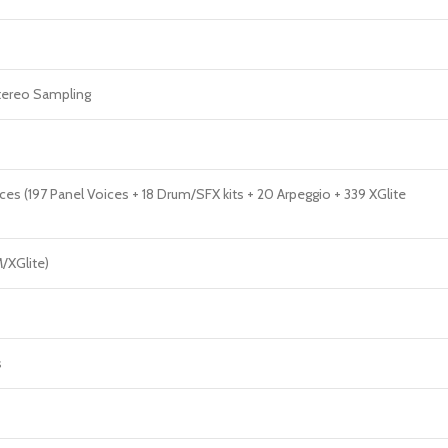
ereo Sampling
ces (197 Panel Voices + 18 Drum/SFX kits + 20 Arpeggio + 339 XGlite
/XGlite)
s