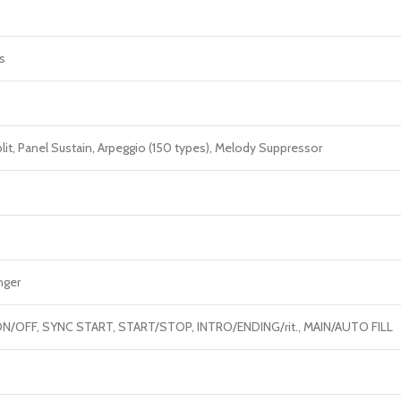
s
plit, Panel Sustain, Arpeggio (150 types), Melody Suppressor
nger
N/OFF, SYNC START, START/STOP, INTRO/ENDING/rit., MAIN/AUTO FILL