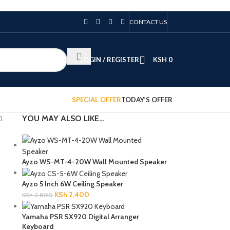
CONTACT US
LOGIN / REGISTER
KSH
0
SPECIAL OFFER
TODAY’S OFFER
YOU MAY ALSO LIKE…
Ayzo WS-MT-4-20W Wall Mounted Speaker
Ayzo 5 Inch 6W Ceiling Speaker
KSh
2,400
KSh
2,800
Yamaha PSR SX920 Digital Arranger
Keyboard