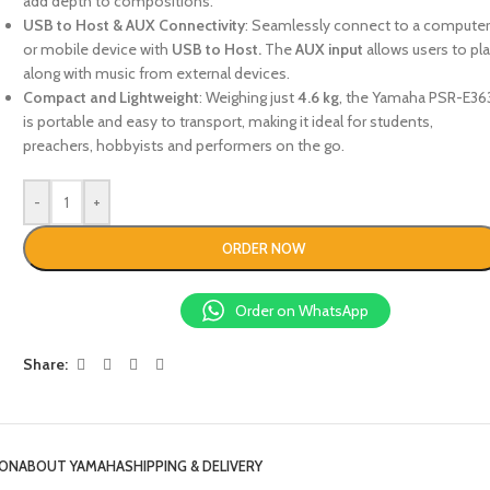
add depth to compositions.
USB to Host & AUX Connectivity
: Seamlessly connect to a compute
or mobile device with
USB to Host.
The
AUX input
allows users to pl
along with music from external devices.
Compact and Lightweight
: Weighing just
4.6 kg
, the Yamaha PSR-E36
is portable and easy to transport, making it ideal for students,
preachers, hobbyists and performers on the go.
-
+
ORDER NOW
Order on WhatsApp
Share:
ION
ABOUT YAMAHA
SHIPPING & DELIVERY