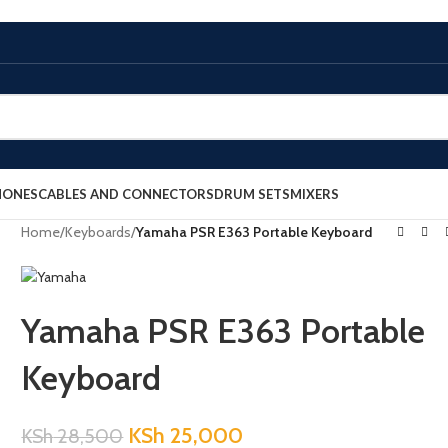
HONES
CABLES AND CONNECTORS
DRUM SETS
MIXERS
Home
/
Keyboards
/
Yamaha PSR E363 Portable Keyboard
Yamaha PSR E363 Portable
Keyboard
KSh
25,000
KSh
28,500