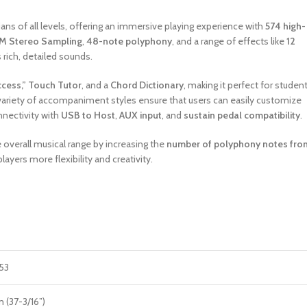
ns of all levels, offering an immersive playing experience with
574 high-
M Stereo Sampling
,
48-note polyphony
, and a range of effects like
12
s rich, detailed sounds.
ccess,” Touch Tutor
, and a
Chord Dictionary
, making it perfect for student
 variety of accompaniment styles ensure that users can easily customize
nnectivity with
USB to Host
,
AUX input
, and
sustain pedal compatibility
.
verall musical range by increasing the
number of polyphony notes fro
 players more flexibility and creativity.
53
(37-3/16”)