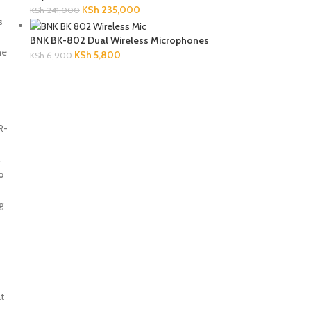
KSh
235,000
KSh
241,000
s
BNK BK-802 Dual Wireless Microphones
he
KSh
5,800
KSh
6,900
R-
.
o
g
at