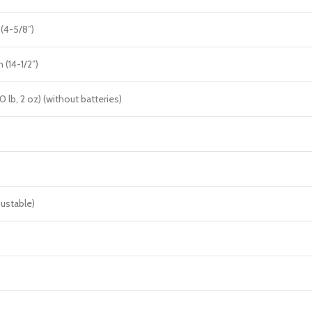
(4-5/8”)
(14-1/2”)
10 lb, 2 oz) (without batteries)
justable)