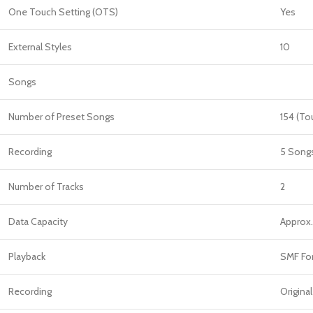
One Touch Setting (OTS)
Yes
External Styles
10
Songs
Number of Preset Songs
154 (To
Recording
5 Song
Number of Tracks
2
Data Capacity
Approx
Playback
SMF For
Recording
Original