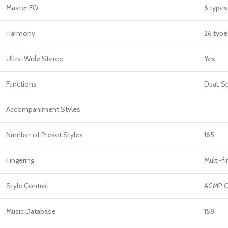
Master EQ
6 types
Harmony
26 type
Ultra-Wide Stereo
Yes
Functions
Dual, S
Accompaniment Styles
Number of Preset Styles
165
Fingering
Multi-fi
Style Control
ACMP O
Music Database
158