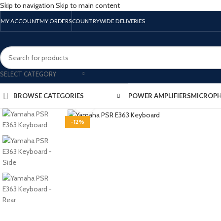
Skip to navigation
Skip to main content
MY ACCOUNT
MY ORDERS
COUNTRYWIDE DELIVERIES
SELECT CATEGORY
BROWSE CATEGORIES
POWER AMPLIFIERS
MICROP
Click to enlarge
-12%