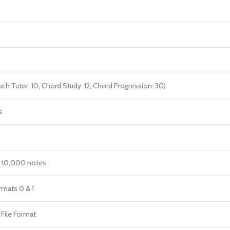
uch Tutor: 10, Chord Study: 12, Chord Progression: 30)
s
. 10,000 notes
mats 0 & 1
 File Format