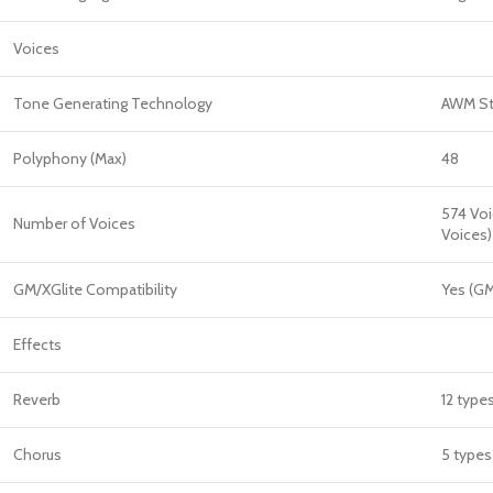
Voices
Tone Generating Technology
AWM St
Polyphony (Max)
48
574 Voi
Number of Voices
Voices)
GM/XGlite Compatibility
Yes (GM
Effects
Reverb
12 type
Chorus
5 types