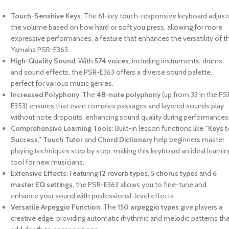
Touch-Sensitive Keys
: The 61-key touch-responsive keyboard adjust
the volume based on how hard or soft you press, allowing for more
expressive performances, a feature that enhances the versatility of t
Yamaha PSR-E363.
High-Quality Sound
: With
574 voices
, including instruments, drums,
and sound effects, the PSR-E363 offers a diverse sound palette,
perfect for various music genres.
Increased Polyphony
: The
48-note polyphony
(up from 32 in the PS
E353) ensures that even complex passages and layered sounds play
without note dropouts, enhancing sound quality during performances
Comprehensive Learning Tools
: Built-in lesson functions like
“Keys t
Success,” Touch Tutor
and
Chord Dictionary
help beginners master
playing techniques step by step, making this keyboard an ideal learnin
tool for new musicians.
Extensive Effects
: Featuring
12 reverb types
,
5 chorus types
and
6
master EQ settings
, the PSR-E363 allows you to fine-tune and
enhance your sound with professional-level effects.
Versatile Arpeggio Function
: The
150 arpeggio types
give players a
creative edge, providing automatic rhythmic and melodic patterns th