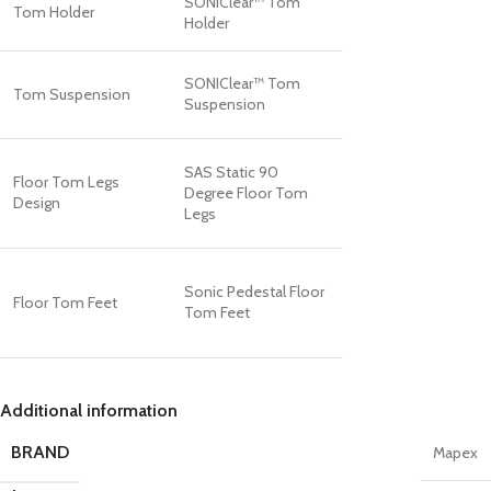
SONIClear™ Tom
Tom Holder
Holder
SONIClear™ Tom
Tom Suspension
Suspension
SAS Static 90
Floor Tom Legs
Degree Floor Tom
Design
Legs
Sonic Pedestal Floor
Floor Tom Feet
Tom Feet
Additional information
BRAND
Mapex