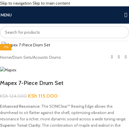
Skip to navigation
Skip to main content
MENU
Click to enlarge
-7%
Home
/
Drum Sets
/
Acoustic Drums
Mapex 7-Piece Drum Set
KSh
115,000
KSh
124,000
Enhanced Resonance:
The SONIClear™ Bearing Edge allows the
drumhead to sit flatter against the shell, optimizing vibration and
resonance for a richer, more dynamic sound across a wide tuning range.
Superior Tonal Clarity:
The combination of maple and walnut in the