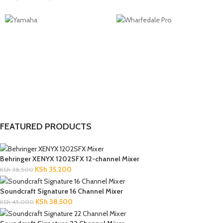
FEATURED PRODUCTS
Behringer XENYX 1202SFX 12-channel Mixer
KSh
35,200
KSh
38,500
Soundcraft Signature 16 Channel Mixer
KSh
38,500
KSh
45,000