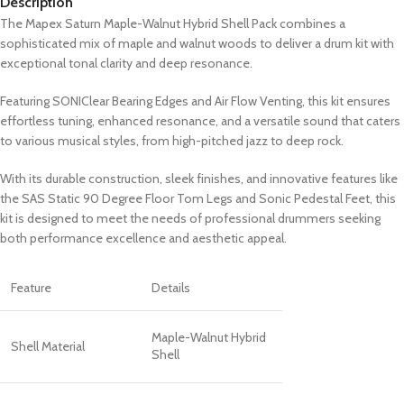
Description
The Mapex Saturn Maple-Walnut Hybrid Shell Pack combines a
sophisticated mix of maple and walnut woods to deliver a drum kit with
exceptional tonal clarity and deep resonance.
Featuring SONIClear Bearing Edges and Air Flow Venting, this kit ensures
effortless tuning, enhanced resonance, and a versatile sound that caters
to various musical styles, from high-pitched jazz to deep rock.
With its durable construction, sleek finishes, and innovative features like
the SAS Static 90 Degree Floor Tom Legs and Sonic Pedestal Feet, this
kit is designed to meet the needs of professional drummers seeking
both performance excellence and aesthetic appeal.
Feature
Details
Maple-Walnut Hybrid
Shell Material
Shell