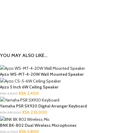
YOU MAY ALSO LIKE…
Ayzo WS-MT-4-20W Wall Mounted Speaker
Ayzo 5 Inch 6W Ceiling Speaker
KSh
2,400
KSh
2,800
Yamaha PSR SX920 Digital Arranger Keyboard
KSh
235,000
KSh
241,000
BNK BK-802 Dual Wireless Microphones
KSh
5,800
KSh
6,900