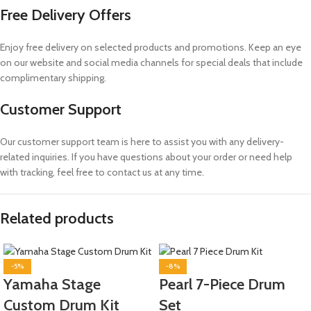
Free Delivery Offers
Enjoy free delivery on selected products and promotions. Keep an eye
on our website and social media channels for special deals that include
complimentary shipping.
Customer Support
Our customer support team is here to assist you with any delivery-
related inquiries. If you have questions about your order or need help
with tracking, feel free to contact us at any time.
Related products
-5%
-8%
Yamaha Stage
Pearl 7-Piece Drum
Custom Drum Kit
Set