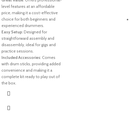
Great Value
: Offers professional-
level features at an affordable
price, making it a cost-effective
choice for both beginners and
experienced drummers.
Easy Setup
: Designed for
straightforward assembly and
disassembly, ideal for gigs and
practice sessions.
Included Accessories
: Comes
with drum sticks, providing added
convenience and making it a
complete kit ready to play out of
the box.