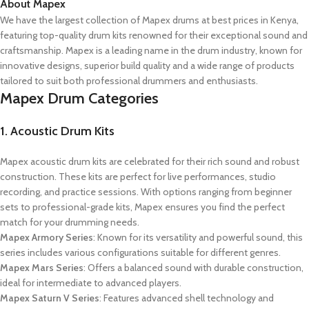
About Mapex
We have the largest collection of Mapex drums at best prices in Kenya,
featuring top-quality drum kits renowned for their exceptional sound and
craftsmanship. Mapex is a leading name in the drum industry, known for
innovative designs, superior build quality and a wide range of products
tailored to suit both professional drummers and enthusiasts.
Mapex Drum Categories
1. Acoustic Drum Kits
Mapex acoustic drum kits are celebrated for their rich sound and robust
construction. These kits are perfect for live performances, studio
recording, and practice sessions. With options ranging from beginner
sets to professional-grade kits, Mapex ensures you find the perfect
match for your drumming needs.
Mapex Armory Series
: Known for its versatility and powerful sound, this
series includes various configurations suitable for different genres.
Mapex Mars Series
: Offers a balanced sound with durable construction,
ideal for intermediate to advanced players.
Mapex Saturn V Series
: Features advanced shell technology and