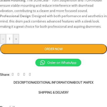
Stable Mounting:
The SONIClear™ Tom Suspension and TOM Holder
ensure stable mounting and reduce interference with drumhead
vibration, contributing to a clearer and more focused sound.
Professional Design:
Designed with both performance and aesthetics in
mind, this drum pack combines advanced features with a sleek look,
making it a great choice for both professional and aspiring drummers.
-
+
ORDER NOW
Order on WhatsApp
Share:
DESCRIPTION
ADDITIONAL INFORMATION
ABOUT MAPEX
SHIPPING & DELIVERY