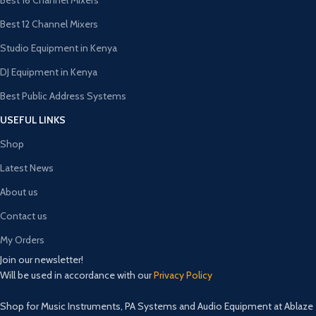
Best 16 Channel Mixers
Best 12 Channel Mixers
Studio Equipment in Kenya
DJ Equipment in Kenya
Best Public Address Systems
USEFUL LINKS
Shop
Latest News
About us
Contact us
My Orders
Join our newsletter!
Will be used in accordance with our
Privacy Policy
Shop for Music Instruments, PA Systems and Audio Equipment at Ablaze