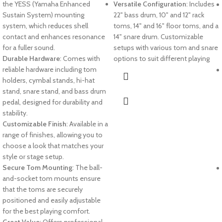
the YESS (Yamaha Enhanced
Versatile Configuration
: Includes
Sustain System) mounting
22" bass drum, 10" and 12" rack
system, which reduces shell
toms, 14" and 16" floor toms, and a
contact and enhances resonance
14" snare drum. Customizable
for a fuller sound.
setups with various tom and snare
Durable Hardware
: Comes with
options to suit different playing
reliable hardware including tom
holders, cymbal stands, hi-hat
stand, snare stand, and bass drum
pedal, designed for durability and
stability.
Customizable Finish
: Available in a
range of finishes, allowing you to
choose a look that matches your
style or stage setup.
Secure Tom Mounting
: The ball-
and-socket tom mounts ensure
that the toms are securely
positioned and easily adjustable
for the best playing comfort.