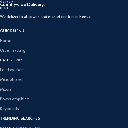
Countrywide Delivery.
We deliver to all towns and market centres in Kenya.
QUICK MENU
Home
Order Tracking
CATEGORIES
Loudspeakers
Microphones
Mixers
Power Amplifiers
Keyboards
TRENDING SEARCHES