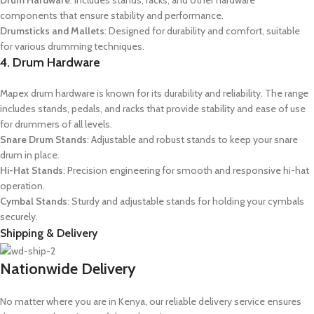
Drum Hardware
: Includes stands, racks, and other hardware
components that ensure stability and performance.
Drumsticks and Mallets
: Designed for durability and comfort, suitable
for various drumming techniques.
4. Drum Hardware
Mapex drum hardware is known for its durability and reliability. The range
includes stands, pedals, and racks that provide stability and ease of use
for drummers of all levels.
Snare Drum Stands
: Adjustable and robust stands to keep your snare
drum in place.
Hi-Hat Stands
: Precision engineering for smooth and responsive hi-hat
operation.
Cymbal Stands
: Sturdy and adjustable stands for holding your cymbals
securely.
Shipping & Delivery
Nationwide Delivery
No matter where you are in Kenya, our reliable delivery service ensures