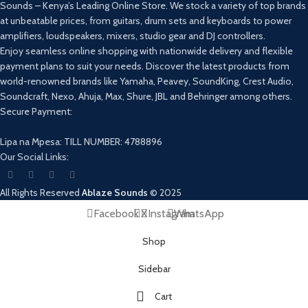
Sounds – Kenya’s Leading Online Store. We stock a variety of top brands
at unbeatable prices, from guitars, drum sets and keyboards to power
amplifiers, loudspeakers, mixers, studio gear and DJ controllers.
Enjoy seamless online shopping with nationwide delivery and flexible
payment plans to suit your needs. Discover the latest products from
world-renowned brands like Yamaha, Peavey, SoundKing, Crest Audio,
Soundcraft, Nexo, Ahuja, Max, Shure, JBL and Behringer among others.
Secure Payment:
Lipa na Mpesa: TILL NUMBER: 4788896
Our Social Links:
All Rights Reserved
Ablaze Sounds
©
2025
Facebook
X
Instagram
WhatsApp
Shop
Sidebar
Cart