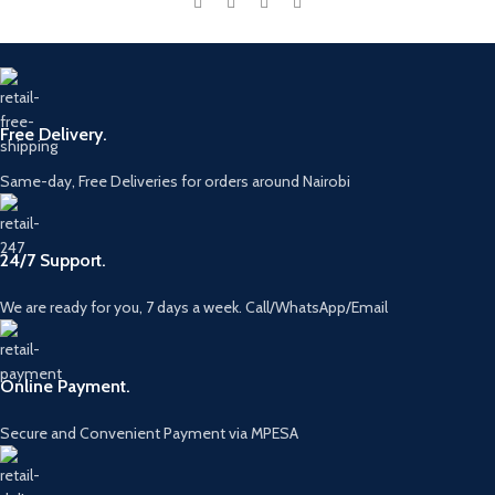
Free Delivery.
Same-day, Free Deliveries for orders around Nairobi
24/7 Support.
We are ready for you, 7 days a week. Call/WhatsApp/Email
Online Payment.
Secure and Convenient Payment via MPESA