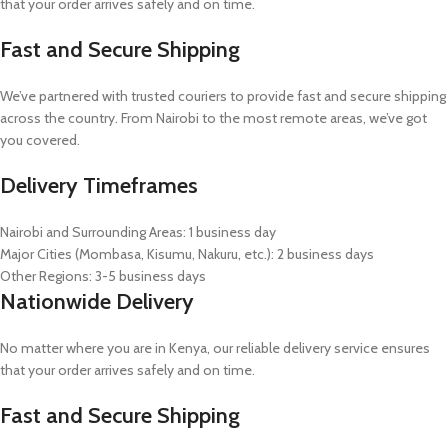
that your order arrives safely and on time.
Fast and Secure Shipping
We’ve partnered with trusted couriers to provide fast and secure shipping
across the country. From Nairobi to the most remote areas, we’ve got
you covered.
Delivery Timeframes
Nairobi and Surrounding Areas: 1 business day
Major Cities (Mombasa, Kisumu, Nakuru, etc.): 2 business days
Other Regions: 3-5 business days
Nationwide Delivery
No matter where you are in Kenya, our reliable delivery service ensures
that your order arrives safely and on time.
Fast and Secure Shipping