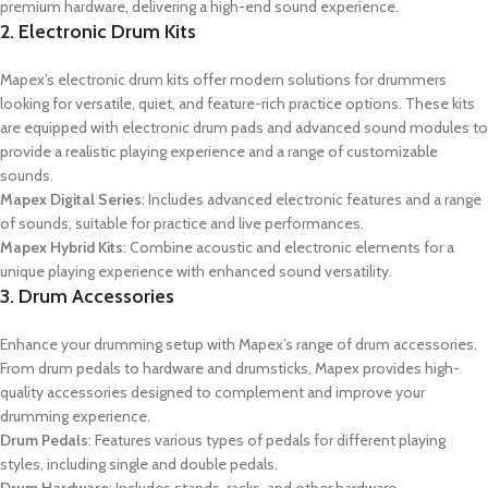
premium hardware, delivering a high-end sound experience.
2. Electronic Drum Kits
Mapex’s electronic drum kits offer modern solutions for drummers
looking for versatile, quiet, and feature-rich practice options. These kits
are equipped with electronic drum pads and advanced sound modules to
provide a realistic playing experience and a range of customizable
sounds.
Mapex Digital Series
: Includes advanced electronic features and a range
of sounds, suitable for practice and live performances.
Mapex Hybrid Kits
: Combine acoustic and electronic elements for a
unique playing experience with enhanced sound versatility.
3. Drum Accessories
Enhance your drumming setup with Mapex’s range of drum accessories.
From drum pedals to hardware and drumsticks, Mapex provides high-
quality accessories designed to complement and improve your
drumming experience.
Drum Pedals
: Features various types of pedals for different playing
styles, including single and double pedals.