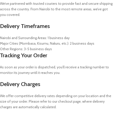
We’ve partnered with trusted couriers to provide fast and secure shipping
across the country. From Nairobi to the most remote areas, we’ve got
you covered.
Delivery Timeframes
Nairobi and Surrounding Areas: 1 business day
Major Cities (Mombasa, Kisumu, Nakuru, etc.): 2 business days
Other Regions: 3-5 business days
Tracking Your Order
As soon as your order is dispatched, you’ll receive a tracking number to
monitor its journey until it reaches you.
Delivery Charges
We offer competitive delivery rates depending on your location and the
size of your order. Please refer to our checkout page, where delivery
charges are automatically calculated.