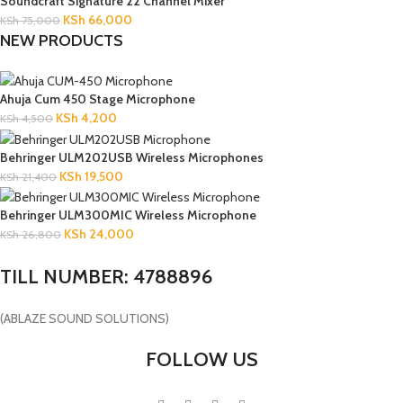
Soundcraft Signature 22 Channel Mixer
KSh
66,000
KSh
75,000
NEW PRODUCTS
Ahuja Cum 450 Stage Microphone
KSh
4,200
KSh
4,500
Behringer ULM202USB Wireless Microphones
KSh
19,500
KSh
21,400
Behringer ULM300MIC Wireless Microphone
KSh
24,000
KSh
26,800
TILL NUMBER: 4788896
(ABLAZE SOUND SOLUTIONS)
FOLLOW US