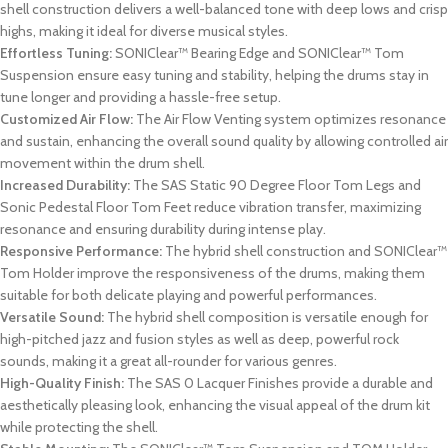
shell construction delivers a well-balanced tone with deep lows and crisp
highs, making it ideal for diverse musical styles.
Effortless Tuning:
SONIClear™ Bearing Edge and SONIClear™ Tom
Suspension ensure easy tuning and stability, helping the drums stay in
tune longer and providing a hassle-free setup.
Customized Air Flow:
The Air Flow Venting system optimizes resonance
and sustain, enhancing the overall sound quality by allowing controlled air
movement within the drum shell.
Increased Durability:
The SAS Static 90 Degree Floor Tom Legs and
Sonic Pedestal Floor Tom Feet reduce vibration transfer, maximizing
resonance and ensuring durability during intense play.
Responsive Performance:
The hybrid shell construction and SONIClear™
Tom Holder improve the responsiveness of the drums, making them
suitable for both delicate playing and powerful performances.
Versatile Sound:
The hybrid shell composition is versatile enough for
high-pitched jazz and fusion styles as well as deep, powerful rock
sounds, making it a great all-rounder for various genres.
High-Quality Finish:
The SAS 0 Lacquer Finishes provide a durable and
aesthetically pleasing look, enhancing the visual appeal of the drum kit
while protecting the shell.