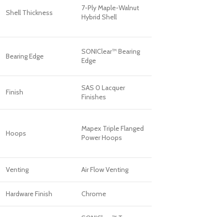
7-Ply Maple-Walnut
Shell Thickness
Hybrid Shell
SONIClear™ Bearing
Bearing Edge
Edge
SAS 0 Lacquer
Finish
Finishes
Mapex Triple Flanged
Hoops
Power Hoops
Venting
Air Flow Venting
Hardware Finish
Chrome