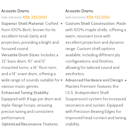
Acoustic Drums
Acoustic Drums
KSh
325,000
KSh
135,000
KSh
341,000
KSh
147,000
Superior Shell Material
: Crafted
Custom Shell Construction
: Made
from 100% Birch, known for its
with 100% maple shells, offering a
excellent tonal clarity and
warm, resonant tone with
projection, providing a bright and
excellent projection and dynamic
focused sound.
range. Custom shell options
Versatile Drum Sizes
: Includes a
available, including different ply
22” bass drum, 10” and 12”
configurations and finishes,
mounted toms, a 16” floor tom,
allowing for tailored sound and
and a 14” snare drum, offering a
aesthetics.
wide range of sounds suitable for
Advanced Hardware and Design
:
various music genres.
Masters Premium features the
Enhanced Tuning Stability
:
I.S.S. (Independent Shell
Equipped with 8 lugs per drum and
Suspension) system for increased
triple-flange hoops, ensuring
resonance and sustain. Equipped
precise tuning and consistent
with Precision Bearing Edges for
performance.
improved head contact and tuning
Optimized Resonance
: Features
stability.