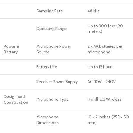
Sampling Rate
48 kHz
Up to 300 feet (90
Operating Range
meters)
Power &
Microphone Power
2 x AA batteries per
Battery
Source
microphone
Battery Life
Up to 12 hours
Receiver Power Supply
AC 110V – 240V
Design and
Microphone Type
Handheld Wireless
Construction
Microphone
10 x 2 inches (255 x 50
Dimensions
mm)