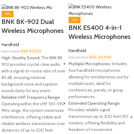
-8%
BNK BK-902 Dual
-7%
BNK ES400 4-in-1
Wireless Microphones
Wireless Microphones
Handheld
Handheld
KSh
9,000
KSh
9,800
KSh
30,100
High-Quality Sound:
The BNK BK
KSh
32,500
Multiple Microphones:
Includes
902 provides crystal-clear audio
four handheld microphones,
with a signal-to-noise ratio of over
allowing for simultaneous use by
85 dB, ensuring minimal
multiple users, ideal for
background noise and superior
conferences, panels, or group
sound clarity for any event.
performances.
Reliable UHF Frequency Range:
Extended Operating Range:
Operating within the UHF 510-590
Provides reliable signal
MHz range, the system minimizes
transmission up to 300 feet (90
interference, offering stable and
meters), offering flexibility and
reliable wireless transmission over
freedom of movement.
distances of up to 200 feet.