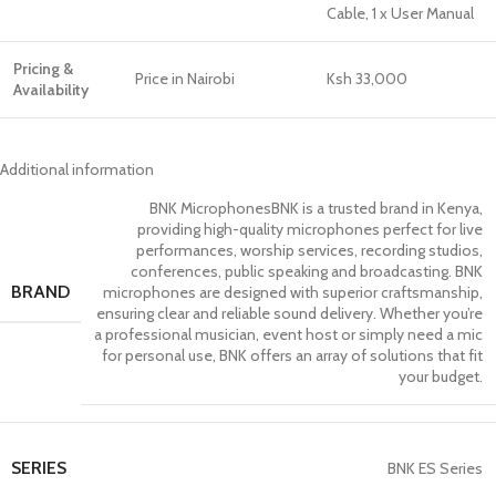
Cable, 1 x User Manual
Pricing &
Price in Nairobi
Ksh 33,000
Availability
Additional information
BNK Microphones
BNK is a trusted brand in Kenya,
providing high-quality microphones perfect for live
performances, worship services, recording studios,
conferences, public speaking and broadcasting. BNK
BRAND
microphones are designed with superior craftsmanship,
ensuring clear and reliable sound delivery. Whether you’re
a professional musician, event host or simply need a mic
for personal use, BNK offers an array of solutions that fit
your budget.
SERIES
BNK ES Series