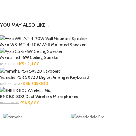
YOU MAY ALSO LIKE…
Ayzo WS-MT-4-20W Wall Mounted Speaker
Ayzo 5 Inch 6W Ceiling Speaker
KSh
2,400
KSh
2,800
Yamaha PSR SX920 Digital Arranger Keyboard
KSh
235,000
KSh
241,000
BNK BK-802 Dual Wireless Microphones
KSh
5,800
KSh
6,900