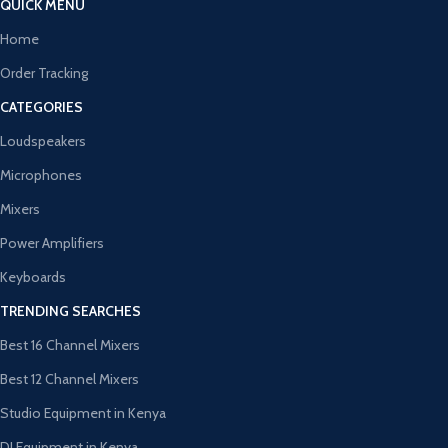
QUICK MENU
Home
Order Tracking
CATEGORIES
Loudspeakers
Microphones
Mixers
Power Amplifiers
Keyboards
TRENDING SEARCHES
Best 16 Channel Mixers
Best 12 Channel Mixers
Studio Equipment in Kenya
DJ Equipment in Kenya