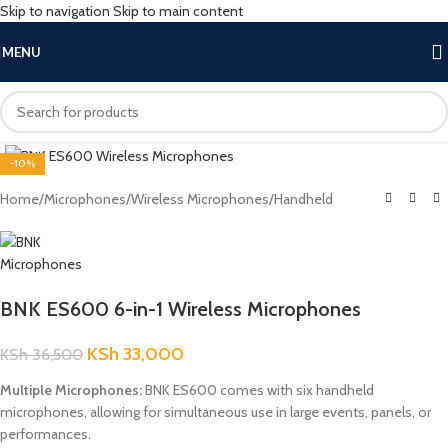
Skip to navigation
Skip to main content
MENU
Click to enlarge
-10%
Home
/
Microphones
/
Wireless Microphones
/
Handheld
BNK ES600 6-in-1 Wireless Microphones
KSh
33,000
KSh
36,500
Multiple Microphones:
BNK ES600 comes with six handheld
microphones, allowing for simultaneous use in large events, panels, or
performances.