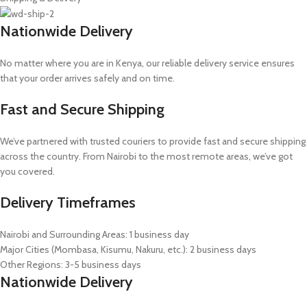
Nationwide Delivery
No matter where you are in Kenya, our reliable delivery service ensures
that your order arrives safely and on time.
Fast and Secure Shipping
We’ve partnered with trusted couriers to provide fast and secure shipping
across the country. From Nairobi to the most remote areas, we’ve got
you covered.
Delivery Timeframes
Nairobi and Surrounding Areas: 1 business day
Major Cities (Mombasa, Kisumu, Nakuru, etc.): 2 business days
Other Regions: 3-5 business days
Nationwide Delivery