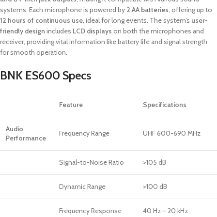
systems. Each microphone is powered by
2 AA batteries
, offering up to
12 hours of continuous use
, ideal for long events. The system’s
user-
friendly design
includes
LCD displays
on both the microphones and
receiver, providing vital information like battery life and signal strength
for smooth operation.
BNK ES600 Specs
Feature
Specifications
Audio
Frequency Range
UHF 600-690 MHz
Performance
Signal-to-Noise Ratio
>105 dB
Dynamic Range
>100 dB
Frequency Response
40 Hz – 20 kHz