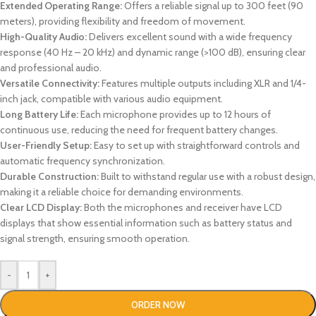
Extended Operating Range:
Offers a reliable signal up to 300 feet (90
meters), providing flexibility and freedom of movement.
High-Quality Audio:
Delivers excellent sound with a wide frequency
response (40 Hz – 20 kHz) and dynamic range (>100 dB), ensuring clear
and professional audio.
Versatile Connectivity:
Features multiple outputs including XLR and 1/4-
inch jack, compatible with various audio equipment.
Long Battery Life:
Each microphone provides up to 12 hours of
continuous use, reducing the need for frequent battery changes.
User-Friendly Setup:
Easy to set up with straightforward controls and
automatic frequency synchronization.
Durable Construction:
Built to withstand regular use with a robust design,
making it a reliable choice for demanding environments.
Clear LCD Display:
Both the microphones and receiver have LCD
displays that show essential information such as battery status and
signal strength, ensuring smooth operation.
-
+
ORDER NOW