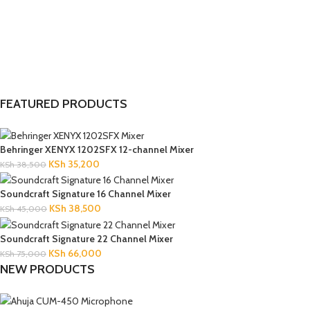
FEATURED PRODUCTS
Behringer XENYX 1202SFX 12-channel Mixer
KSh
35,200
KSh
38,500
Soundcraft Signature 16 Channel Mixer
KSh
38,500
KSh
45,000
Soundcraft Signature 22 Channel Mixer
KSh
66,000
KSh
75,000
NEW PRODUCTS