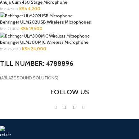
Ahuja Cum 450 Stage Microphone
KSh
4,200
KSh
4,500
Behringer ULM202USB Wireless Microphones
KSh
19,500
KSh
21,400
Behringer ULM300MIC Wireless Microphone
KSh
24,000
KSh
26,800
TILL NUMBER: 4788896
(ABLAZE SOUND SOLUTIONS)
FOLLOW US