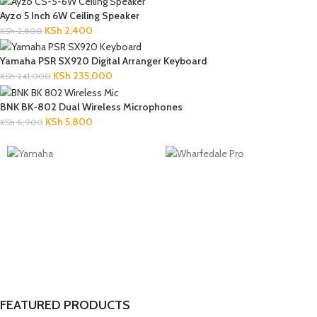
Ayzo 5 Inch 6W Ceiling Speaker
KSh
2,400
KSh
2,800
Yamaha PSR SX920 Digital Arranger Keyboard
KSh
235,000
KSh
241,000
BNK BK-802 Dual Wireless Microphones
KSh
5,800
KSh
6,900
FEATURED PRODUCTS