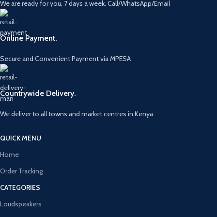
We are ready for you, 7 days a week. Call/WhatsApp/Email
Online Payment.
Secure and Convenient Payment via MPESA
Countrywide Delivery.
We deliver to all towns and market centres in Kenya.
QUICK MENU
Home
Order Tracking
CATEGORIES
Loudspeakers