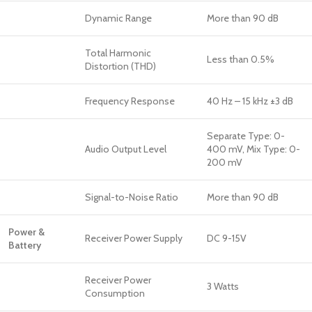
Dynamic Range
More than 90 dB
Total Harmonic
Less than 0.5%
Distortion (THD)
Frequency Response
40 Hz – 15 kHz ±3 dB
Separate Type: 0-
Audio Output Level
400 mV, Mix Type: 0-
200 mV
Signal-to-Noise Ratio
More than 90 dB
Power &
Receiver Power Supply
DC 9-15V
Battery
Receiver Power
3 Watts
Consumption