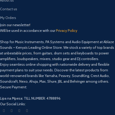
About us
Contact us
My Orders
Join our newsletter!
Will be used in accordance with our
Privacy Policy
Shop for Music Instruments, PA Systems and Audio Equipment at Ablaze
Sounds – Kenya’s Leading Online Store. We stock a variety of top brands
at unbeatable prices, from guitars, drum sets and keyboards to power
amplifiers, loudspeakers, mixers, studio gear and DJ controllers.
Enjoy seamless online shopping with nationwide delivery and flexible
payment plans to suit your needs. Discover the latest products from
world-renowned brands like Yamaha, Peavey, SoundKing, Crest Audio,
Soundcraft, Nexo, Ahuja, Max, Shure, JBL and Behringer among others.
Secure Payment:
Lipa na Mpesa: TILL NUMBER: 4788896
Our Social Links: