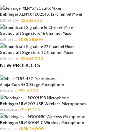
Behringer XENYX 1202SFX 12-channel Mixer
KSh
35,200
KSh
38,500
Soundcraft Signature 16 Channel Mixer
KSh
38,500
KSh
45,000
Soundcraft Signature 22 Channel Mixer
KSh
66,000
KSh
75,000
NEW PRODUCTS
Ahuja Cum 450 Stage Microphone
KSh
4,200
KSh
4,500
Behringer ULM202USB Wireless Microphones
KSh
19,500
KSh
21,400
Behringer ULM300MIC Wireless Microphone
KSh
24,000
KSh
26,800