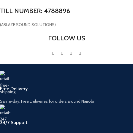
TILL NUMBER: 4788896
(ABLAZE SOUND SOLUTIONS)
FOLLOW US
Free Delivery.
Same-day, Free Deliveries for orders around Nairobi
24/7 Support.