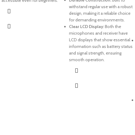
accessible even for beginners.
withstand regular use with a robust
design, making it a reliable choice
for demanding environments.
Clear LCD Display:
Both the
microphones and receiver have
LCD displays that show essential
information such as battery status
and signal strength, ensuring
smooth operation.