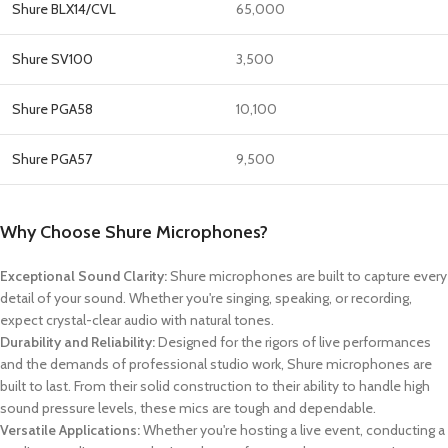
Shure BLX14/CVL
65,000
Shure SV100
3,500
Shure PGA58
10,100
Shure PGA57
9,500
Why Choose Shure Microphones?
Exceptional Sound Clarity:
Shure microphones are built to capture every
detail of your sound. Whether you're singing, speaking, or recording,
expect crystal-clear audio with natural tones.
Durability and Reliability:
Designed for the rigors of live performances
and the demands of professional studio work, Shure microphones are
built to last. From their solid construction to their ability to handle high
sound pressure levels, these mics are tough and dependable.
Versatile Applications:
Whether you're hosting a live event, conducting a