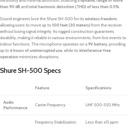
sensitivity and minimal distortion, boasting a
dynamic range of more
than 90 dB
and
total harmonic distortion (THD) of less than 0.5%
.
Sound engineers love the Shure SH-500 for its
wireless freedom
,
allowing users to move up to
100 feet (30 meters)
from the receiver
without losing signal integrity. Its rugged construction guarantees
durability, making it reliable in various environments, from live events to
indoor functions. The microphone operates on a
9V battery
, providing
up to
6 hours of uninterrupted use
, while its
interference-free
operation
minimizes disruptions.
Shure SH-500 Specs
Feature
Specifications
Audio
Carrier Frequency
UHF 500-550 MHz
Performance
Frequency Stabilization
Less than ±15 ppm