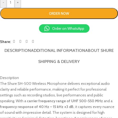
-
+
ORDER NOW
Order on WhatsApp
Share:
DESCRIPTION
ADDITIONAL INFORMATION
ABOUT SHURE
SHIPPING & DELIVERY
Description
The Shure SH-500 Wireless Microphone delivers exceptional audio
clarity and reliable performance, making it perfect for professional
settings such as recording studios, live performances and public
speaking. With a
carrier frequency range of UHF 500-550 MHz
and a
frequency response of 40 Hz – 15 kHz ±3 dB
, it captures every nuance
of sound with impressive detail. The system is designed for high