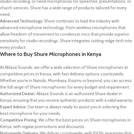
studio recording, or need microphones for speeches, presentations, or
church services, Shure has a wide range of products tailored for every
need.
Advanced Technology:
Shure continues to lead the industry with
advanced microphone technology. From wireless microphones that
allow freedom of movement to condenser mics that provide superior
sensitivity for studio recordings, Shure integrates cutting-edge tech into
every product.
Where to Buy Shure Microphones in Kenya
At Ablaze Sounds, we offer a wide selection of Shure microphones at
competitive prices in Kenya, with fast delivery options countrywide.
Whether you're in Nairobi, Mombasa, Kisumu or beyond, you can access
the full range of Shure microphones for every budget and requirement.
Authorized Dealer
: Ablaze Sounds is an authorized Shure dealer in
Kenya, ensuring that you receive authentic products with a valid warranty.
Expert Advice
: Our team is always ready to assist you in selecting the
best microphone for your needs.
Competitive Pricing
: We offer the best prices on Shure microphones in
Kenya, with regular promotions and discounts.
Nationwide Delivery
: We deliver countrywide, with 100% guarantee that