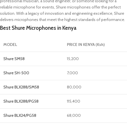
professional musician, a sound engineer, or someone looking for a
reliable microphone for events, Shure microphones offer the perfect
solution. With a legacy of innovation and engineering excellence, Shure
delivers microphones that meet the highest standards of performance.
Best Shure Microphones in Kenya
MODEL
PRICE IN KENYA (Ksh)
Shure SM58
15,200
Shure SH-500
7,000
Shure BLX288/SM58
80,000
Shure BLX288/PG58
115,400
Shure BLX24/PG58
68,000