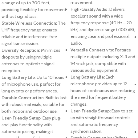
movement.
a range of up to 200 feet,
High-Quality Audio:
Delivers
providing flexibility for movement
excellent sound with a wide
without signal loss.
frequency response (40 Hz – 20
Stable Wireless Connection
: The
kHz) and dynamic range (>100 dB),
UHF frequency range ensures
ensuring clear and professional
reliable and interference-free
audio.
signal transmission.
Versatile Connectivity:
Features
Diversity Reception
: Minimizes
multiple outputs including XLR and
dropouts by using multiple
1/4-inch jack, compatible with
antennas to optimize signal
various audio equipment.
reception.
Long Battery Life:
Each
Long Battery Life
: Up to 10 hours
microphone provides up to 12
of microphone use, perfect for
hours of continuous use, reducing
long events or performances.
the need for frequent battery
Durable Construction
: Built to last
changes.
with robust materials, suitable for
User-Friendly Setup:
Easy to set
both indoor and outdoor use.
up with straightforward controls
User-Friendly Setup
: Easy plug-
and automatic frequency
and-play functionality with
synchronization.
automatic pairing, making it
Durable Construction:
Built to