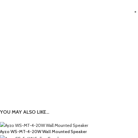
YOU MAY ALSO LIKE…
Ayzo WS-MT-4-20W Wall Mounted Speaker