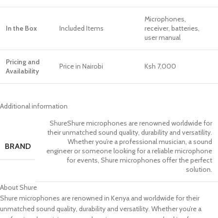
Microphones,
In the Box
Included Items
receiver, batteries,
user manual
Pricing and
Price in Nairobi
Ksh 7,000
Availability
Additional information
Shure
Shure microphones are renowned worldwide for
their unmatched sound quality, durability and versatility.
Whether you’re a professional musician, a sound
BRAND
engineer or someone looking for a reliable microphone
for events, Shure microphones offer the perfect
solution.
About Shure
Shure microphones are renowned in Kenya and worldwide for their
unmatched sound quality, durability and versatility. Whether you’re a