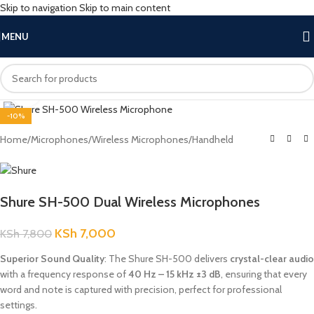
Skip to navigation
Skip to main content
MENU
Click to enlarge
-10%
Home
/
Microphones
/
Wireless Microphones
/
Handheld
Shure SH-500 Dual Wireless Microphones
KSh
7,000
KSh
7,800
Superior Sound Quality
: The Shure SH-500 delivers
crystal-clear audio
with a frequency response of
40 Hz – 15 kHz ±3 dB
, ensuring that every
word and note is captured with precision, perfect for professional
settings.