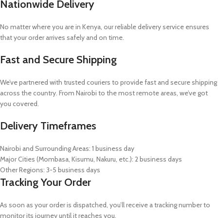
Nationwide Delivery
No matter where you are in Kenya, our reliable delivery service ensures
that your order arrives safely and on time.
Fast and Secure Shipping
We’ve partnered with trusted couriers to provide fast and secure shipping
across the country. From Nairobi to the most remote areas, we’ve got
you covered.
Delivery Timeframes
Nairobi and Surrounding Areas: 1 business day
Major Cities (Mombasa, Kisumu, Nakuru, etc.): 2 business days
Other Regions: 3-5 business days
Tracking Your Order
As soon as your order is dispatched, you’ll receive a tracking number to
monitor its journey until it reaches you.