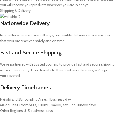
you will receive your products wherever you are in Kenya.
Shipping & Delivery
Nationwide Delivery
No matter where you are in Kenya, our reliable delivery service ensures
that your order arrives safely and on time.
Fast and Secure Shipping
We’ve partnered with trusted couriers to provide fast and secure shipping
across the country. From Nairobi to the most remote areas, we’ve got
you covered.
Delivery Timeframes
Nairobi and Surrounding Areas: 1 business day
Major Cities (Mombasa, Kisumu, Nakuru, etc.): 2 business days
Other Regions: 3-5 business days