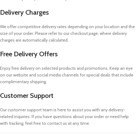
Delivery Charges
We offer competitive delivery rates depending on your location and the
size of your order. Please refer to our checkout page, where delivery
charges are automatically calculated.
Free Delivery Offers
Enjoy free delivery on selected products and promotions. Keep an eye
on our website and social media channels for special deals that include
complimentary shipping.
Customer Support
Our customer support team is here to assist you with any delivery-
related inquiries. If you have questions about your order or need help
with tracking, feel free to contact us at any time.