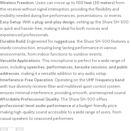
Wireless Freedom
: Users can move up to
100 feet (30 meters)
from
the receiver without signal interruption, providing the flexibility and
mobility needed during live performances, presentations, or events.
Easy Setup
: With a
plug-and-play design
, setting up the Shure SH-500
is quick and hassle-free, making it ideal for both novices and
experienced professionals.
Durable Build
: Engineered for
rugged use
, the Shure SH-500 features a
sturdy construction, ensuring long-lasting performance in various
environments, from indoor functions to outdoor events.
Versatile Applications
: This microphone is perfect for a wide range of
uses, including
speeches, performances, karaoke sessions, and public
addresses
, making it a versatile addition to any audio setup.
Interference-Free Operation
: Operating on the
UHF frequency band
with true diversity receiver filter and multilevel quiet control system
ensures minimal interference, providing smooth, uninterrupted sound.
Affordable Professional Quality
: The Shure SH-500 offers
professional-level audio performance
at a budget-friendly price,
making high-quality sound accessible to a wide range of users, from
casual speakers to seasoned performers.