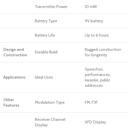
Transmitter Power
10 mW
Battery Type
9V battery
Battery Life
Up to 6 hours
Design and
Rugged construction
Durable Build
Construction
for longevity
Speeches,
performances,
Applications
Ideal Uses
karaoke, public
addresses
Other
Modulation Type
FM, F3F
Features
Receiver Channel
VFD Display
Display