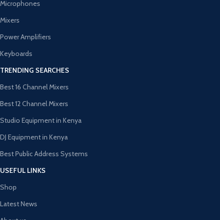
Microphones
Mixers
Power Amplifiers
Keyboards
TRENDING SEARCHES
Best 16 Channel Mixers
Best 12 Channel Mixers
Studio Equipment in Kenya
DJ Equipment in Kenya
Best Public Address Systems
USEFUL LINKS
Shop
Latest News