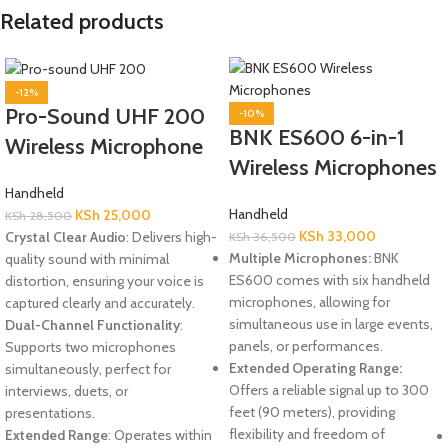
Related products
-12%
Pro-Sound UHF 200
-10%
BNK ES600 6-in-1
Wireless Microphone
Wireless Microphones
Handheld
Handheld
KSh
25,000
KSh
28,500
KSh
33,000
Crystal Clear Audio
: Delivers high-
KSh
36,500
Multiple Microphones:
BNK
quality sound with minimal
ES600 comes with six handheld
distortion, ensuring your voice is
microphones, allowing for
captured clearly and accurately.
simultaneous use in large events,
Dual-Channel Functionality
:
panels, or performances.
Supports two microphones
Extended Operating Range:
simultaneously, perfect for
Offers a reliable signal up to 300
interviews, duets, or
feet (90 meters), providing
presentations.
flexibility and freedom of
Extended Range
: Operates within