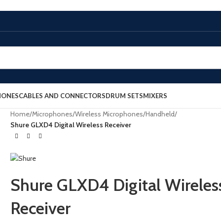
HONES
CABLES AND CONNECTORS
DRUM SETS
MIXERS
Home
/
Microphones
/
Wireless Microphones
/
Handheld
/
Shure GLXD4 Digital Wireless Receiver
Shure GLXD4 Digital Wireles
Receiver