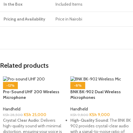
In the Box
Included Items
Pricing and Availability
Price in Nairobi
Related products
-12%
-8%
Pro-Sound UHF 200 Wireless
BNK BK-902 Dual Wireless
Microphone
Microphones
Handheld
Handheld
KSh
25,000
KSh
9,000
KSh
28,500
KSh
9,800
Crystal Clear Audio
: Delivers
High-Quality Sound:
The BNK BK
high-quality sound with minimal
902 provides crystal-clear audio
distortion, ensuring your voice is
with a signal-to-noise ratio of