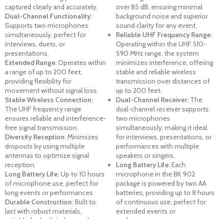
captured clearly and accurately.
over 85 dB, ensuring minimal
Dual-Channel Functionality
:
background noise and superior
Supports two microphones
sound clarity for any event.
simultaneously, perfect for
Reliable UHF Frequency Range:
interviews, duets, or
Operating within the UHF 510-
presentations.
590 MHz range, the system
Extended Range
: Operates within
minimizes interference, offering
a range of up to 200 feet,
stable and reliable wireless
providing flexibility for
transmission over distances of
movement without signal loss.
up to 200 feet.
Stable Wireless Connection
:
Dual-Channel Receiver:
The
The UHF frequency range
dual-channel receiver supports
ensures reliable and interference-
two microphones
free signal transmission.
simultaneously, making it ideal
Diversity Reception
: Minimizes
for interviews, presentations, or
dropouts by using multiple
performances with multiple
antennas to optimize signal
speakers or singers.
reception.
Long Battery Life:
Each
Long Battery Life
: Up to 10 hours
microphone in the BK 902
of microphone use, perfect for
package is powered by two AA
long events or performances.
batteries, providing up to 8 hours
Durable Construction
: Built to
of continuous use, perfect for
last with robust materials,
extended events or