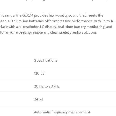
mic range
, the GLXD4 provides high-quality sound that meets the
geable lithium-ion batteries
offer impressive performance, with up to
16
erface with a hi-resolution LC display,
real-time battery monitoring
, and
for anyone seeking reliable and clear wireless audio solutions.
Specifications
120 dB
20 Hz to 20 kHz
24 bit
Automatic frequency management