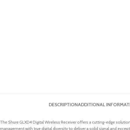
DESCRIPTION
ADDITIONAL INFORMAT
The Shure GLXD4 Digital Wireless Receiver offers a cutting-edge solutio
management with true digital diversity to deliver a solid signal and except