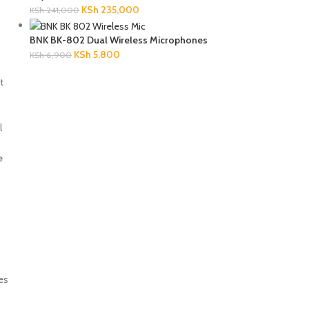
KSh
235,000
KSh
241,000
BNK BK-802 Dual Wireless Microphones
KSh
5,800
KSh
6,900
t
l
e
des