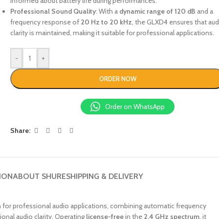
informed about battery life during performances.
Professional Sound Quality
: With a
dynamic range of 120 dB
and a
frequency response of
20 Hz to 20 kHz
, the GLXD4 ensures that aud
clarity is maintained, making it suitable for professional applications.
-
+
ORDER NOW
Order on WhatsApp
Share:
ION
ABOUT SHURE
SHIPPING & DELIVERY
n for professional audio applications, combining automatic frequency
ional audio clarity. Operating
license-free
in the
2.4 GHz spectrum
, it