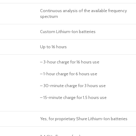
Continuous analysis of the available frequency
spectrum
Custom Lithium-Ion batteries
Up to 16 hours
– 3-hour charge for 16 hours use
– 1-hour charge for 6 hours use
– 30-minute charge for 3 hours use
– 15-minute charge for 1.5 hours use
Yes, for proprietary Shure Lithium-Ion batteries