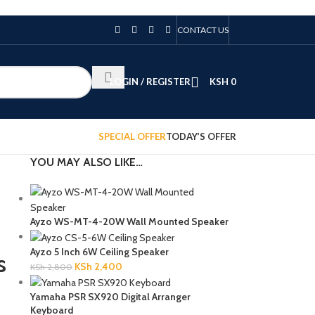
CONTACT US
LOGIN / REGISTER
KSH
0
SPECIAL OFFER
TODAY’S OFFER
YOU MAY ALSO LIKE…
Ayzo WS-MT-4-20W Wall Mounted Speaker
Ayzo 5 Inch 6W Ceiling Speaker
s
KSh
2,400
KSh
2,800
Yamaha PSR SX920 Digital Arranger
Keyboard