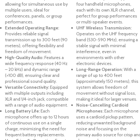
allowing for simultaneous use by
four handheld microphones,
multiple users, ideal for
each with its own XLR channel,
conferences, panels, or group
perfect for group performances
performances.
or multi-speaker events.
Extended Operating Range:
UHF Wireless Transmission:
Provides reliable signal
Operates on the UHF frequency
transmission up to 300 feet (90
band (530-590 MHz), ensuring a
meters), offering flexibility and
stable signal with minimal
freedom of movement.
interference, even in
High-Quality Audio:
Features a
environments with other
wide frequency response (40 Hz
electronic devices.
– 20 kHz) and dynamic range
Long-Range Operation:
With a
(>100 dB), ensuring clear and
range of up to 400 feet
professional sound quality.
(approximately 150 meters), this
Versatile Connectivity:
Equipped
system allows freedom of
with multiple outputs including
movement without signal loss,
XLR and 1/4-inch jack, compatible
making it ideal for larger venues.
with a range of audio equipment.
Noise-Cancelling Cardioid
Long Battery Life:
Each
Microphones:
Each microphone
microphone offers up to 12 hours
uses a cardioid pickup pattern,
of continuous use on a single
reducing unwanted background
charge, minimizing the need for
noise and focusing on the
frequent battery replacements.
primary audio source for crisp an