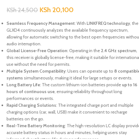
KSh
20,100
KSh
24,500
Seamless Frequency Management
: With
LINKFREQ technology
, the
GLXD4 continuously analyzes the available frequency spectrum,
allowing for automatic switching to the best open frequencies withou
audio interruption.
Global License-Free Operation
: Operating in the
2.4 GHz spectrum
,
this receiver is globally license-free, making it suitable for internationa
use without the need for permits.
Multiple System Compatibility
: Users can operate up to
8 compatibl
systems
simultaneously, making it ideal for large setups or events.
Long Battery Life
: The custom lithium-ion batteries provide
up to 16
hours of continuous use
, ensuring reliability throughout long
performances or events.
Rapid Charging Solutions
: The integrated charge port and multiple
charging options (car, wall, USB) make it convenient to recharge
batteries on the go.
Real-Time Battery Monitoring
: The high-resolution LC display provi
accurate battery status in hours and minutes, helping users stay