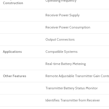
Operating Frequency
Construction
Receiver Power Supply
Receiver Power Consumption
Output Connectors
Applications
Compatible Systems
Real-time Battery Metering
Other Features
Remote Adjustable Transmitter Gain Contr
Transmitter Battery Status Monitor
Identifies Transmitter from Receiver