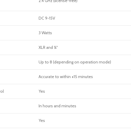
2.4 GHz (license-free)
DC 9-15V
3 Watts
XLR and ¼“
Up to 8 (depending on operation mode)
Accurate to within ±15 minutes
ol
Yes
In hours and minutes
Yes