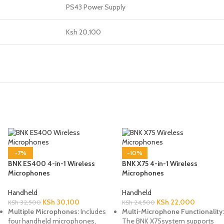
PS43 Power Supply
Ksh 20,100
-7%
-10%
BNK ES400 4-in-1 Wireless
BNK X75 4-in-1 Wireless
Microphones
Microphones
Handheld
Handheld
KSh
30,100
KSh
22,000
KSh
32,500
KSh
24,500
Multiple Microphones:
Includes
Multi-Microphone Functionality:
four handheld microphones,
The BNK X75system supports