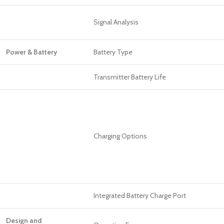
Signal Analysis
Power & Battery
Battery Type
Transmitter Battery Life
Charging Options
Integrated Battery Charge Port
Design and