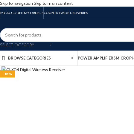
Skip to navigation
Skip to main content
MY ACCOUNT
MY ORDERS
COUNTRYWIDE DELIVERIES
SELECT CATEGORY
BROWSE CATEGORIES
POWER AMPLIFIERS
MICROP
Click to enlarge
-18%