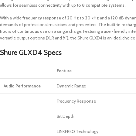
allows for seamless connectivity with up to
8 compatible systems.
With a wide
frequency response of 20 Hz to 20 kHz
and a
120 dB dyna
demands of professional musicians and presenters. The
built-in rechar
hours of continuous use
on a single charge. Featuring a user-friendly int
versatile output options (XLR and ¼”), the Shure GLXD4 is an ideal choice 
Shure GLXD4 Specs
Feature
Audio Performance
Dynamic Range
Frequency Response
Bit Depth
LINKFREQ Technology