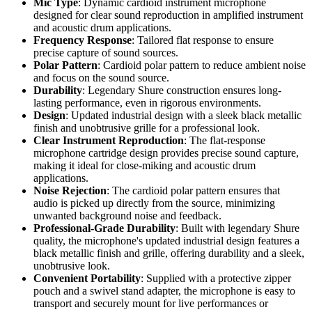
Mic Type
: Dynamic cardioid instrument microphone
designed for clear sound reproduction in amplified instrument
and acoustic drum applications.
Frequency Response
: Tailored flat response to ensure
precise capture of sound sources.
Polar Pattern
: Cardioid polar pattern to reduce ambient noise
and focus on the sound source.
Durability
: Legendary Shure construction ensures long-
lasting performance, even in rigorous environments.
Design
: Updated industrial design with a sleek black metallic
finish and unobtrusive grille for a professional look.
Clear Instrument Reproduction
: The flat-response
microphone cartridge design provides precise sound capture,
making it ideal for close-miking and acoustic drum
applications.
Noise Rejection
: The cardioid polar pattern ensures that
audio is picked up directly from the source, minimizing
unwanted background noise and feedback.
Professional-Grade Durability
: Built with legendary Shure
quality, the microphone's updated industrial design features a
black metallic finish and grille, offering durability and a sleek,
unobtrusive look.
Convenient Portability
: Supplied with a protective zipper
pouch and a swivel stand adapter, the microphone is easy to
transport and securely mount for live performances or