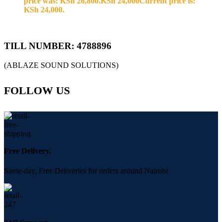
price was: KSh 26,800.
KSh
24,000
Current price is:
KSh 24,000.
TILL NUMBER: 4788896
(ABLAZE SOUND SOLUTIONS)
FOLLOW US
Free Delivery.
Same-day, Free Deliveries for orders around Nairobi