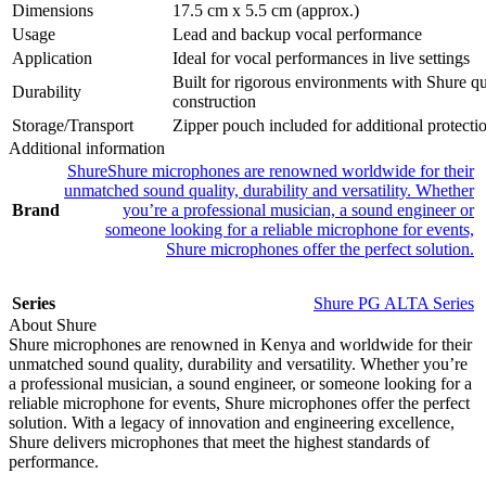
Dimensions
17.5 cm x 5.5 cm (approx.)
Usage
Lead and backup vocal performance
Application
Ideal for vocal performances in live settings
Built for rigorous environments with Shure qu
Durability
construction
Storage/Transport
Zipper pouch included for additional protecti
Additional information
Shure
Shure microphones are renowned worldwide for their
unmatched sound quality, durability and versatility. Whether
Brand
you’re a professional musician, a sound engineer or
someone looking for a reliable microphone for events,
Shure microphones offer the perfect solution.
Series
Shure PG ALTA Series
About Shure
Shure microphones are renowned in Kenya and worldwide for their
unmatched sound quality, durability and versatility. Whether you’re
a professional musician, a sound engineer, or someone looking for a
reliable microphone for events, Shure microphones offer the perfect
solution. With a legacy of innovation and engineering excellence,
Shure delivers microphones that meet the highest standards of
performance.