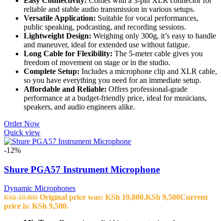
Easy Connectivity:
Comes with a 3-pin XLR connector for
reliable and stable audio transmission in various setups.
Versatile Application:
Suitable for vocal performances,
public speaking, podcasting, and recording sessions.
Lightweight Design:
Weighing only 300g, it’s easy to handle
and maneuver, ideal for extended use without fatigue.
Long Cable for Flexibility:
The 5-meter cable gives you
freedom of movement on stage or in the studio.
Complete Setup:
Includes a microphone clip and XLR cable,
so you have everything you need for an immediate setup.
Affordable and Reliable:
Offers professional-grade
performance at a budget-friendly price, ideal for musicians,
speakers, and audio engineers alike.
Order Now
Quick view
-12%
Shure PGA57 Instrument Microphone
Dynamic Microphones
Original price was: KSh 10,800.
KSh
9,500
Current
KSh
10,800
price is: KSh 9,500.