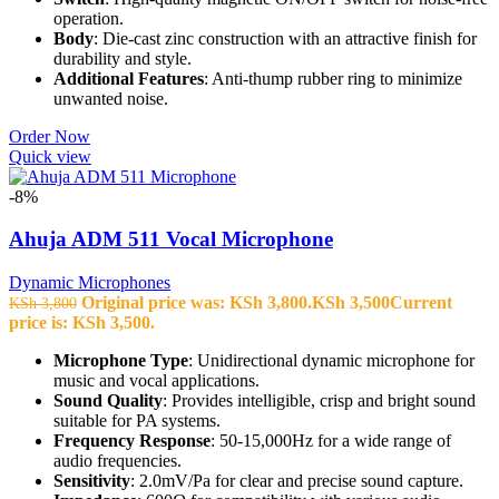
operation.
Body
: Die-cast zinc construction with an attractive finish for
durability and style.
Additional Features
: Anti-thump rubber ring to minimize
unwanted noise.
Order Now
Quick view
-8%
Ahuja ADM 511 Vocal Microphone
Dynamic Microphones
Original price was: KSh 3,800.
KSh
3,500
Current
KSh
3,800
price is: KSh 3,500.
Microphone Type
: Unidirectional dynamic microphone for
music and vocal applications.
Sound Quality
: Provides intelligible, crisp and bright sound
suitable for PA systems.
Frequency Response
: 50-15,000Hz for a wide range of
audio frequencies.
Sensitivity
: 2.0mV/Pa for clear and precise sound capture.