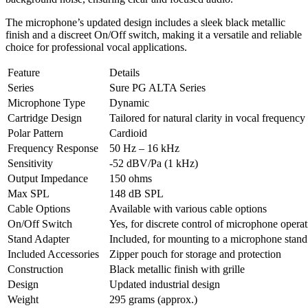
The microphone’s updated design includes a sleek black metallic
finish and a discreet On/Off switch, making it a versatile and reliable
choice for professional vocal applications.
Feature
Details
Series
Sure PG ALTA Series
Microphone Type
Dynamic
Cartridge Design
Tailored for natural clarity in vocal frequency
Polar Pattern
Cardioid
Frequency Response
50 Hz – 16 kHz
Sensitivity
-52 dBV/Pa (1 kHz)
Output Impedance
150 ohms
Max SPL
148 dB SPL
Cable Options
Available with various cable options
On/Off Switch
Yes, for discrete control of microphone opera
Stand Adapter
Included, for mounting to a microphone stand
Included Accessories
Zipper pouch for storage and protection
Construction
Black metallic finish with grille
Design
Updated industrial design
Weight
295 grams (approx.)