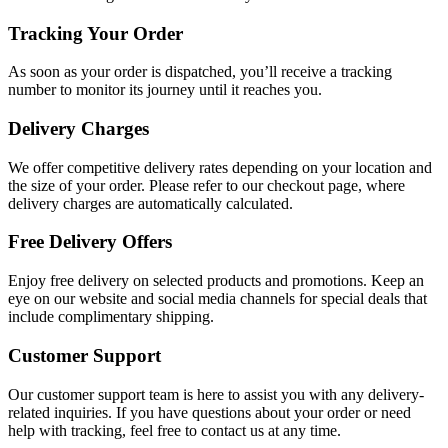
Tracking Your Order
As soon as your order is dispatched, you’ll receive a tracking
number to monitor its journey until it reaches you.
Delivery Charges
We offer competitive delivery rates depending on your location and
the size of your order. Please refer to our checkout page, where
delivery charges are automatically calculated.
Free Delivery Offers
Enjoy free delivery on selected products and promotions. Keep an
eye on our website and social media channels for special deals that
include complimentary shipping.
Customer Support
Our customer support team is here to assist you with any delivery-
related inquiries. If you have questions about your order or need
help with tracking, feel free to contact us at any time.