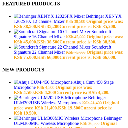
FEATURED PRODUCTS
Behringer XENYX
1202SFX 12-channel Mixer
Original price was:
KSh
38,500
KSh 38,500.
KSh
35,200
Current price is: KSh 35,200.
Soundcraft
Signature 16 Channel Mixer
Original price was:
KSh
45,000
KSh 45,000.
KSh
38,500
Current price is: KSh 38,500.
Soundcraft
Signature 22 Channel Mixer
Original price was:
KSh
75,000
KSh 75,000.
KSh
66,000
Current price is: KSh 66,000.
NEW PRODUCTS
Ahuja Cum 450 Stage
Microphone
Original price was:
KSh
4,500
KSh 4,500.
KSh
4,200
Current price is: KSh 4,200.
Behringer
ULM202USB Wireless Microphones
Original
KSh
21,400
price was: KSh 21,400.
KSh
19,500
Current price is:
KSh 19,500.
Behringer
ULM300MIC Wireless Microphone
Original
KSh
26,800