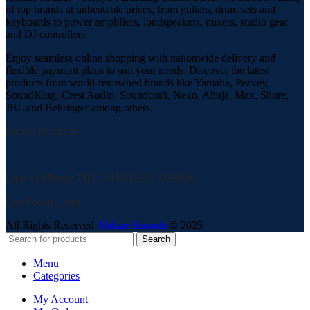
of top brands at unbeatable prices, from guitars, drum sets and
keyboards to power amplifiers, loudspeakers, mixers, studio gear
and DJ controllers.
Enjoy seamless online shopping with nationwide delivery and
flexible payment plans to suit your needs. Discover the latest
products from world-renowned brands like Yamaha, Peavey,
SoundKing, Crest Audio, Soundcraft, Nexo, Ahuja, Max, Shure,
JBL and Behringer among others.
Secure Payment:
Lipa na Mpesa: TILL NUMBER: 4788896
Our Social Links:
All Rights Reserved
Ablaze Sounds
©
2025
Search
Menu
Categories
My Account