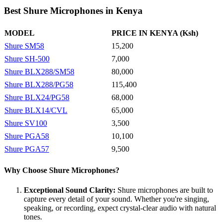
Best Shure Microphones in Kenya
MODEL
PRICE IN KENYA (Ksh)
Shure SM58
15,200
Shure SH-500
7,000
Shure BLX288/SM58
80,000
Shure BLX288/PG58
115,400
Shure BLX24/PG58
68,000
Shure BLX14/CVL
65,000
Shure SV100
3,500
Shure PGA58
10,100
Shure PGA57
9,500
Why Choose Shure Microphones?
Exceptional Sound Clarity:
Shure microphones are built to
capture every detail of your sound. Whether you're singing,
speaking, or recording, expect crystal-clear audio with natural
tones.