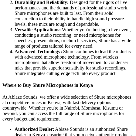
Durability and Reliability:
Designed for the rigors of live
performances and the demands of professional studio work,
Shure microphones are built to last. From their solid
construction to their ability to handle high sound pressure
levels, these mics are tough and dependable.
Versatile Applications:
Whether you're hosting a live event,
conducting a studio recording, or need microphones for
speeches, presentations, or church services, Shure has a wide
range of products tailored for every need.
Advanced Technology:
Shure continues to lead the industry
with advanced microphone technology. From wireless
microphones that allow freedom of movement to condenser
mics that provide superior sensitivity for studio recordings,
Shure integrates cutting-edge tech into every product.
Where to Buy Shure Microphones in Kenya
At Ablaze Sounds, we offer a wide selection of Shure microphones
at competitive prices in Kenya, with fast delivery options
countrywide. Whether you're in Nairobi, Mombasa, Kisumu or
beyond, you can access the full range of Shure microphones for
every budget and requirement.
Authorized Dealer
: Ablaze Sounds is an authorized Shure
dealer in Kenya, ensuring that you receive authentic products