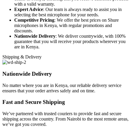
with a valid warranty.
Expert Advice
: Our team is always ready to assist you in
selecting the best microphone for your needs.
Competitive Pricing
: We offer the best prices on Shure
microphones in Kenya, with regular promotions and
discounts.
Nationwide Delivery
: We deliver countrywide, with 100%
guarantee that you will receive your products wherever you
are in Kenya.
Shipping & Delivery
Nationwide Delivery
No matter where you are in Kenya, our reliable delivery service
ensures that your order arrives safely and on time.
Fast and Secure Shipping
We’ve partnered with trusted couriers to provide fast and secure
shipping across the country. From Nairobi to the most remote areas,
we’ve got you covered.