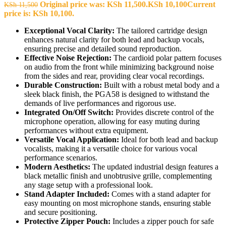
Original price was: KSh 11,500.
KSh
10,100
Current
KSh
11,500
price is: KSh 10,100.
Exceptional Vocal Clarity:
The tailored cartridge design
enhances natural clarity for both lead and backup vocals,
ensuring precise and detailed sound reproduction.
Effective Noise Rejection:
The cardioid polar pattern focuses
on audio from the front while minimizing background noise
from the sides and rear, providing clear vocal recordings.
Durable Construction:
Built with a robust metal body and a
sleek black finish, the PGA58 is designed to withstand the
demands of live performances and rigorous use.
Integrated On/Off Switch:
Provides discrete control of the
microphone operation, allowing for easy muting during
performances without extra equipment.
Versatile Vocal Application:
Ideal for both lead and backup
vocalists, making it a versatile choice for various vocal
performance scenarios.
Modern Aesthetics:
The updated industrial design features a
black metallic finish and unobtrusive grille, complementing
any stage setup with a professional look.
Stand Adapter Included:
Comes with a stand adapter for
easy mounting on most microphone stands, ensuring stable
and secure positioning.
Protective Zipper Pouch:
Includes a zipper pouch for safe