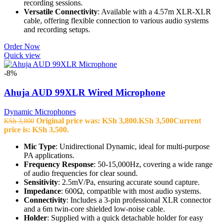
recording sessions.
Versatile Connectivity
: Available with a 4.57m XLR-XLR
cable, offering flexible connection to various audio systems
and recording setups.
Order Now
Quick view
-8%
Ahuja AUD 99XLR Wired Microphone
Dynamic Microphones
Original price was: KSh 3,800.
KSh
3,500
Current
KSh
3,800
price is: KSh 3,500.
Mic Type
: Unidirectional Dynamic, ideal for multi-purpose
PA applications.
Frequency Response
: 50-15,000Hz, covering a wide range
of audio frequencies for clear sound.
Sensitivity
: 2.5mV/Pa, ensuring accurate sound capture.
Impedance
: 600Ω, compatible with most audio systems.
Connectivity
: Includes a 3-pin professional XLR connector
and a 6m twin-core shielded low-noise cable.
Holder
: Supplied with a quick detachable holder for easy