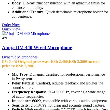
Body
: Die-cast zinc construction with an attractive finish for
enhanced durability.
Additional Feature
: Quick detachable microphone holder for
convenience.
Order Now
Quick view
-8%
Ahuja DM 440 Wired Microphone
Dynamic Microphones
Original price was: KSh 2,400.
KSh
2,200
Current
KSh
2,400
price is: KSh 2,200.
Mic Type
: Dynamic, designed for professional performance
in PA systems.
Polar Pattern
: Cardioid, reduces feedback and isolates the
sound source.
Frequency Response
: 50-15,000Hz, covering a wide range
of audio frequencies.
Impedance
: 600Ω, compatible with various audio equipment.
Sensitivity
: 2.0mV/Pa, for clear and accurate sound capture.
Switch
: High-quality magnetic ON/OFF switch for noise-free