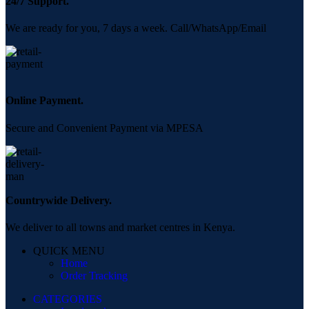
24/7 Support.
We are ready for you, 7 days a week. Call/WhatsApp/Email
Online Payment.
Secure and Convenient Payment via MPESA
Countrywide Delivery.
We deliver to all towns and market centres in Kenya.
QUICK MENU
Home
Order Tracking
CATEGORIES