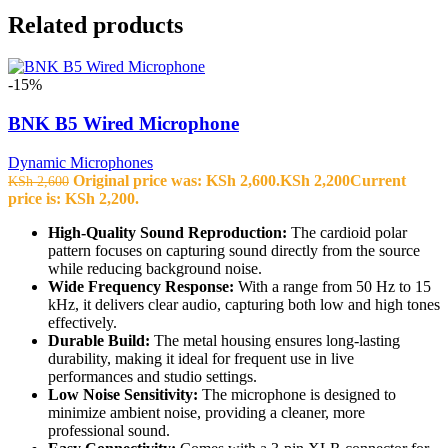
Related products
-15%
BNK B5 Wired Microphone
Dynamic Microphones
Original price was: KSh 2,600.
KSh
2,200
Current
KSh
2,600
price is: KSh 2,200.
High-Quality Sound Reproduction:
The cardioid polar
pattern focuses on capturing sound directly from the source
while reducing background noise.
Wide Frequency Response:
With a range from 50 Hz to 15
kHz, it delivers clear audio, capturing both low and high tones
effectively.
Durable Build:
The metal housing ensures long-lasting
durability, making it ideal for frequent use in live
performances and studio settings.
Low Noise Sensitivity:
The microphone is designed to
minimize ambient noise, providing a cleaner, more
professional sound.