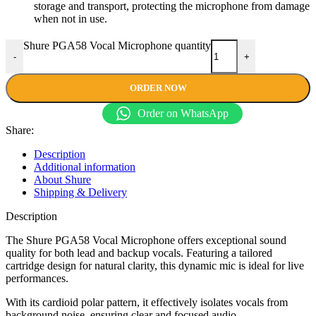
storage and transport, protecting the microphone from damage
when not in use.
Shure PGA58 Vocal Microphone quantity
-
+
ORDER NOW
Order on WhatsApp
Share:
Description
Additional information
About Shure
Shipping & Delivery
Description
The Shure PGA58 Vocal Microphone offers exceptional sound
quality for both lead and backup vocals. Featuring a tailored
cartridge design for natural clarity, this dynamic mic is ideal for live
performances.
With its cardioid polar pattern, it effectively isolates vocals from
background noise, ensuring clear and focused audio.