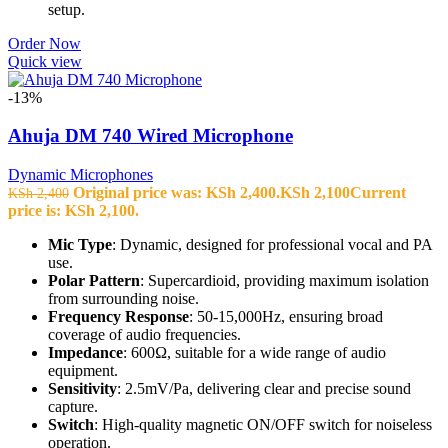
setup.
Order Now
Quick view
-13%
Ahuja DM 740 Wired Microphone
Dynamic Microphones
Original price was: KSh 2,400.
KSh
2,100
Current
KSh
2,400
price is: KSh 2,100.
Mic Type
: Dynamic, designed for professional vocal and PA
use.
Polar Pattern
: Supercardioid, providing maximum isolation
from surrounding noise.
Frequency Response
: 50-15,000Hz, ensuring broad
coverage of audio frequencies.
Impedance
: 600Ω, suitable for a wide range of audio
equipment.
Sensitivity
: 2.5mV/Pa, delivering clear and precise sound
capture.
Switch
: High-quality magnetic ON/OFF switch for noiseless
operation.