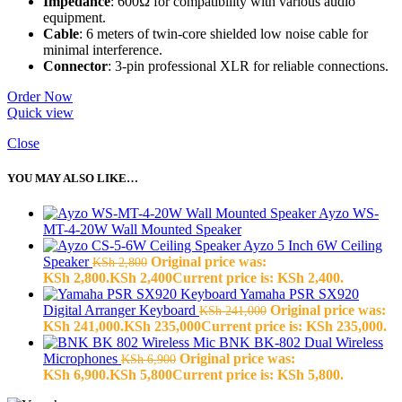
Impedance
: 600Ω for compatibility with various audio
equipment.
Cable
: 6 meters of twin-core shielded low noise cable for
minimal interference.
Connector
: 3-pin professional XLR for reliable connections.
Order Now
Quick view
Close
YOU MAY ALSO LIKE…
Ayzo WS-
MT-4-20W Wall Mounted Speaker
Ayzo 5 Inch 6W Ceiling
Speaker
Original price was:
KSh
2,800
KSh 2,800.
KSh
2,400
Current price is: KSh 2,400.
Yamaha PSR SX920
Digital Arranger Keyboard
Original price was:
KSh
241,000
KSh 241,000.
KSh
235,000
Current price is: KSh 235,000.
BNK BK-802 Dual Wireless
Microphones
Original price was:
KSh
6,900
KSh 6,900.
KSh
5,800
Current price is: KSh 5,800.