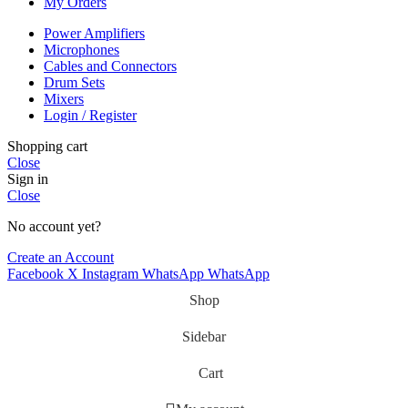
My Orders
Power Amplifiers
Microphones
Cables and Connectors
Drum Sets
Mixers
Login / Register
Shopping cart
Close
Sign in
Close
No account yet?
Create an Account
Facebook
X
Instagram
WhatsApp
WhatsApp
Shop
Sidebar
Cart