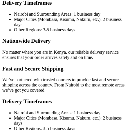
Delivery Timeframes
Nairobi and Surrounding Areas: 1 business day
Major Cities (Mombasa, Kisumu, Nakuru, etc.): 2 business
days
Other Regions: 3-5 business days
Nationwide Delivery
No matter where you are in Kenya, our reliable delivery service
ensures that your order arrives safely and on time.
Fast and Secure Shipping
We’ve partnered with trusted couriers to provide fast and secure
shipping across the country. From Nairobi to the most remote areas,
we’ve got you covered.
Delivery Timeframes
Nairobi and Surrounding Areas: 1 business day
Major Cities (Mombasa, Kisumu, Nakuru, etc.): 2 business
days
Other Regions: 3-5 business days