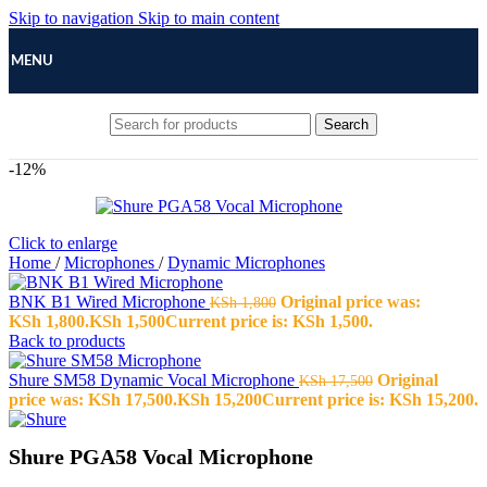
Skip to navigation
Skip to main content
MENU
Search
-12%
Click to enlarge
Home
/
Microphones
/
Dynamic Microphones
BNK B1 Wired Microphone
Original price was:
KSh
1,800
KSh 1,800.
KSh
1,500
Current price is: KSh 1,500.
Back to products
Shure SM58 Dynamic Vocal Microphone
Original
KSh
17,500
price was: KSh 17,500.
KSh
15,200
Current price is: KSh 15,200.
Shure PGA58 Vocal Microphone