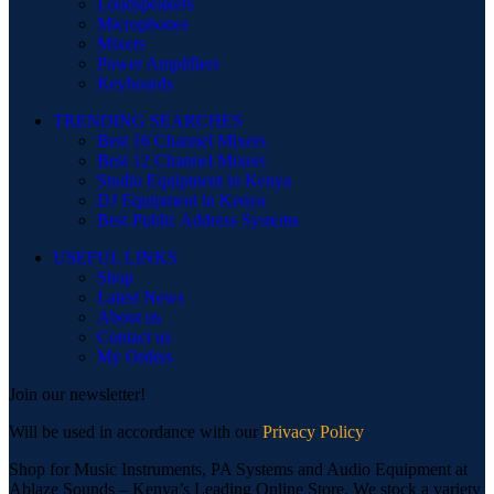
Loudspeakers
Microphones
Mixers
Power Amplifiers
Keyboards
TRENDING SEARCHES
Best 16 Channel Mixers
Best 12 Channel Mixers
Studio Equipment in Kenya
DJ Equipment in Kenya
Best Public Address Systems
USEFUL LINKS
Shop
Latest News
About us
Contact us
My Orders
Join our newsletter!
Will be used in accordance with our
Privacy Policy
Shop for Music Instruments, PA Systems and Audio Equipment at
Ablaze Sounds – Kenya’s Leading Online Store. We stock a variety