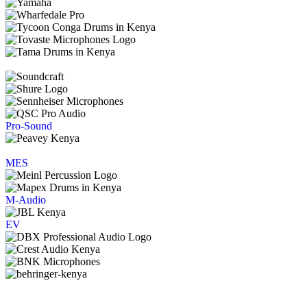
Pro-Sound
MES
M-Audio
EV